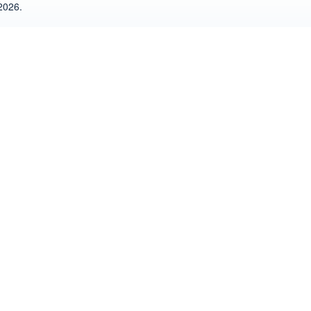
2026.