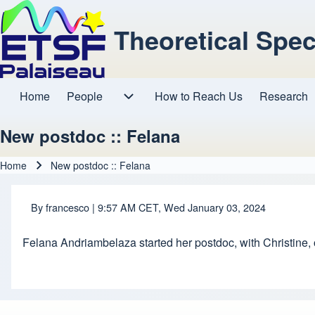
Theoretical Spe
Home
People
How to Reach Us
Research
Main navigation
People sub-navigation
New postdoc :: Felana
Home
New postdoc :: Felana
Breadcrumb
By
francesco
| 9:57 AM CET, Wed January 03, 2024
Felana Andriambelaza started her postdoc, with Christine,