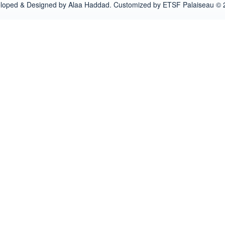
loped & Designed by Alaa Haddad. Customized by ETSF Palaiseau © 