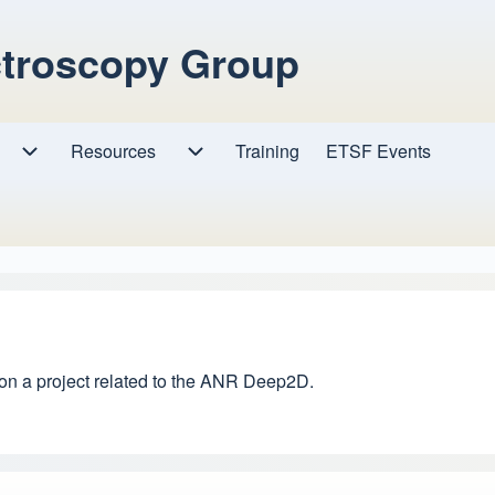
ctroscopy Group
Resources
Resources sub-navigation
Training
ETSF Events
Research sub-navigation
 on a project related to the ANR Deep2D.