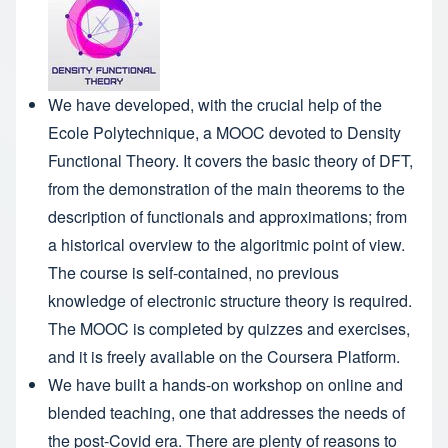
We have developed, with the crucial help of the
Ecole Polytechnique, a MOOC devoted to
Density
Functional Theory
. It covers the basic theory of DFT,
from the demonstration of the main theorems to the
description of functionals and approximations; from
a historical overview to the algoritmic point of view.
The course is self-contained, no previous
knowledge of electronic structure theory is required.
The MOOC is completed by quizzes and exercises,
and it is freely available on the Coursera Platform.
We have built a
hands-on workshop on online and
blended teaching
, one that addresses the needs of
the post-Covid era. There are plenty of reasons to