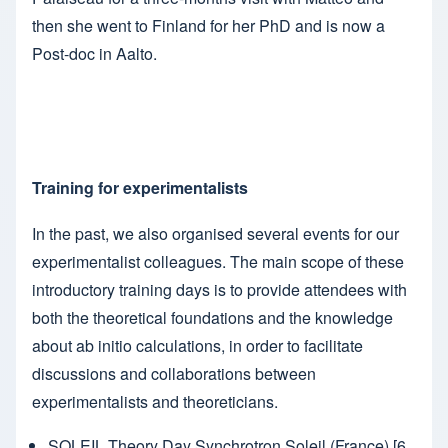
then she went to Finland for her PhD and is now a
Post-doc in Aalto.
Training for experimentalists
In the past, we also organised several events for our
experimentalist colleagues. The main scope of these
introductory training days is to provide attendees with
both the theoretical foundations and the knowledge
about ab initio calculations, in order to facilitate
discussions and collaborations between
experimentalists and theoreticians.
SOLEIL Theory Day
Synchrotron Soleil (France) [6