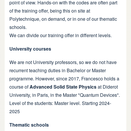
point of view. Hands-on with the codes are often part
of the training offer, being this on site at
Polytechnique, on demand, or in one of our thematic
schools.
We can divide our training offer in different levels.
University courses
We are not University professors, so we do not have
recurrent teaching duties in Bachelor or Master
programme. However, since 2017, Francesco holds a
course of
Advanced Solid State Physics
at Diderot
University, in Paris, in the Master
"Quantum Devices"
.
Level of the students: Master level. Starting 2024-
2025
Thematic schools