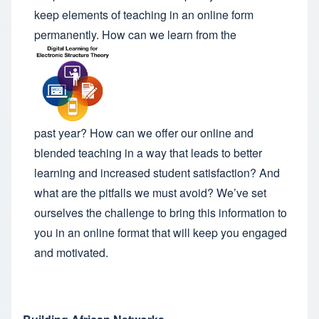
keep elements of teaching in an online form
permanently. How can we learn from the
past year? How can we offer our online and
blended teaching in a way that leads to better
learning and increased student satisfaction? And
what are the pitfalls we must avoid? We’ve set
ourselves the challenge to bring this information to
you in an online format that will keep you engaged
and motivated.