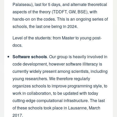
Palaiseau), last for 5 days, and alternate theoretical
aspects of the theory (TDDFT, GW, BSE), with
hands-on on the codes. This is an ongoing series of
schools,
the last one being in 2024
.
Level of the students: from Master to young post-
docs.
Software schools
. Our group is heavily involved in
code development, however software illiteracy is
currently widely present among scientists, including
young researchers. We therefore regularly
organizes schools to improve programming style, to
work in collaboration, to be updated with today
cutting-edge computational infrastructure. The
last
of these schools took place in Lausanne
, March
2017.