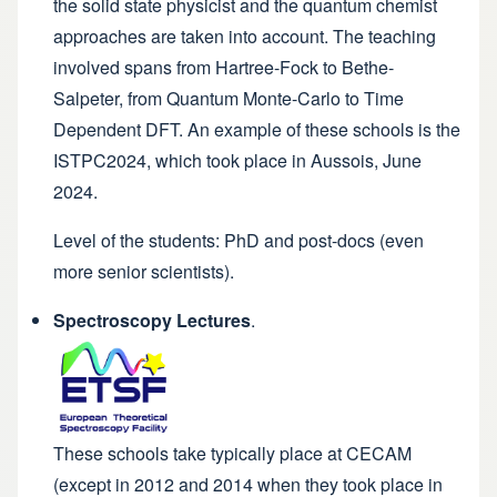
the solid state physicist and the quantum chemist
approaches are taken into account. The teaching
involved spans from Hartree-Fock to Bethe-
Salpeter, from Quantum Monte-Carlo to Time
Dependent DFT. An example of these schools is the
ISTPC2024
, which took place in Aussois, June
2024.
Level of the students: PhD and post-docs (even
more senior scientists).
Spectroscopy Lectures
.
These schools take typically place at CECAM
(except in
2012
and
2014
when they took place in