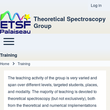
Log in
User acco
Theoretical Spectroscopy
Group
Toggle main menu
Main navigation
Training
Home
Training
Breadcrumb
The teaching activity of the group is very varied and
span over different levels, targeted students, places,
and modality. The majority of teaching is devoted to
theoretical spectroscopy (but not exclusively), both
from the theoretical and numerical implementations