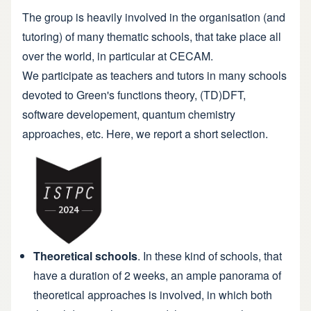
The group is heavily involved in the organisation (and
tutoring) of many thematic schools, that take place all
over the world, in particular at CECAM.
We participate as teachers and tutors in many schools
devoted to Green's functions theory, (TD)DFT,
software developement, quantum chemistry
approaches, etc. Here, we report a short selection.
Theoretical schools
. In these kind of schools, that
have a duration of 2 weeks, an ample panorama of
theoretical approaches is involved, in which both