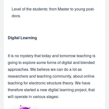
Level of the students: from Master to young post-
docs.
Digital Learning
It is no mystery that today and tomorrow teaching is
going to explore some forms of digital and blended
approaches. We believe we can do a lot as
researchers and teaching community, about online
teaching for electronic structure theory. We have
therefore started a new digital learning project, that
will operate in various stages: