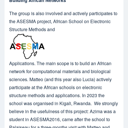
Building African Networks
The group is also involved and actively participates to
the
ASESMA
project, African School on Electronic
Structure Methods and
Applications. The main scope is to build an African
network for computational materials and biological
sciences. Matteo (and this year also Lucia) actively
participate at the African schools on electronic
structure methods and applications. In 2023 the
school was organised in Kigali, Rwanda
. We strongly
believe in the usefulness of this project:
Azima
was a
student in ASESMA2016, came after the school to
Palaiseau for a three-months visit with Matteo and