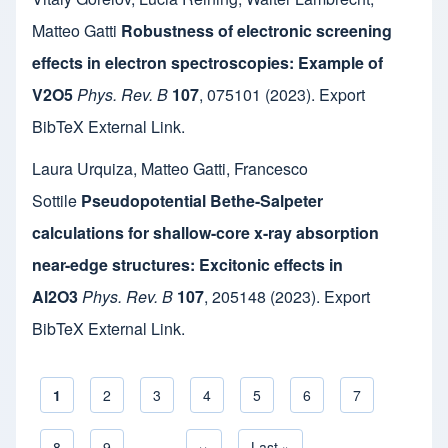
Matteo Gatti
Robustness of electronic screening
effects in electron spectroscopies: Example of
V2O5
Phys. Rev. B
107
,
075101
(2023).
Export
BibTeX
External Link
.
Laura Urquiza
,
Matteo Gatti
,
Francesco
Sottile
Pseudopotential Bethe-Salpeter
calculations for shallow-core x-ray absorption
near-edge structures: Excitonic effects in
Al2O3
Phys. Rev. B
107
,
205148
(2023).
Export
BibTeX
External Link
.
Current page
1
Page
2
Page
3
Page
4
Page
5
Page
6
Page
7
Pagination
Page
8
Page
9
…
Next page
››
Last page
Last »