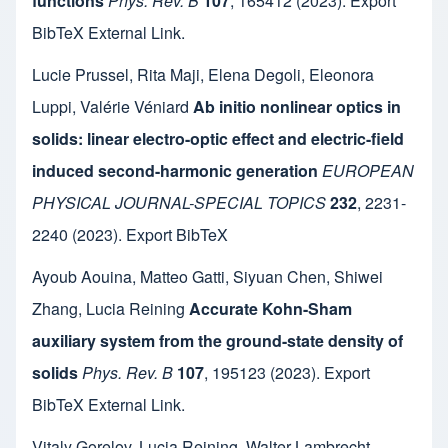
functions
Phys. Rev. B
107
,
165412
(2023).
Export
BibTeX
External Link
.
Lucie Prussel
,
Rita Maji
,
Elena Degoli
,
Eleonora
Luppi
,
Valérie Véniard
Ab initio nonlinear optics in
solids: linear electro-optic effect and electric-field
induced second-harmonic generation
EUROPEAN
PHYSICAL JOURNAL-SPECIAL TOPICS
232
,
2231-
2240
(2023).
Export BibTeX
Ayoub Aouina
,
Matteo Gatti
,
Siyuan Chen
,
Shiwei
Zhang
,
Lucia Reining
Accurate Kohn-Sham
auxiliary system from the ground-state density of
solids
Phys. Rev. B
107
,
195123
(2023).
Export
BibTeX
External Link
.
Vitaly Gorelov
,
Lucia Reining
,
Walter Lambrecht
,