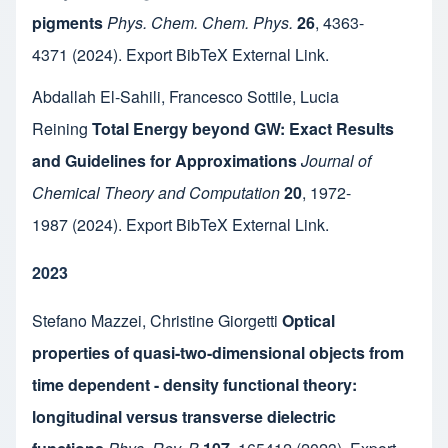
pigments
Phys. Chem. Chem. Phys.
26
,
4363-
4371
(2024).
Export BibTeX
External Link
.
Abdallah El-Sahili
,
Francesco Sottile
,
Lucia
Reining
Total Energy beyond GW: Exact Results
and Guidelines for Approximations
Journal of
Chemical Theory and Computation
20
,
1972-
1987
(2024).
Export BibTeX
External Link
.
2023
Stefano Mazzei
,
Christine Giorgetti
Optical
properties of quasi-two-dimensional objects from
time dependent - density functional theory:
longitudinal versus transverse dielectric