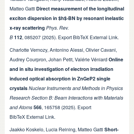
Matteo Gatti
Direct measurement of the longitudinal
exciton dispersion in $h$-BN by resonant inelastic
x-ray scattering
Phys. Rev.
B
112
,
085207
(2025).
Export BibTeX
External Link
.
Charlotte Vernozy
,
Antonino Alessi
,
Olivier Cavani
,
Audrey Courpron
,
Johan Petit
,
Valérie Véniard
Online
and in situ investigation of electron irradiation
induced optical absorption in ZnGeP2 single
crystals
Nuclear Instruments and Methods in Physics
Research Section B: Beam Interactions with Materials
and Atoms
566
,
165758
(2025).
Export
BibTeX
External Link
.
Jaakko Koskelo
,
Lucia Reining
,
Matteo Gatti
Short-