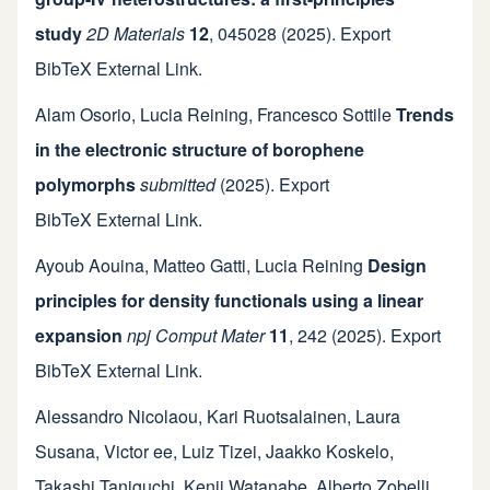
study
2D Materials
12
,
045028
(2025).
Export
BibTeX
External Link
.
Alam Osorio
,
Lucia Reining
,
Francesco Sottile
Trends
in the electronic structure of borophene
polymorphs
submitted
(2025).
Export
BibTeX
External Link
.
Ayoub Aouina
,
Matteo Gatti
,
Lucia Reining
Design
principles for density functionals using a linear
expansion
npj Comput Mater
11
,
242
(2025).
Export
BibTeX
External Link
.
Alessandro Nicolaou
,
Kari Ruotsalainen
,
Laura
Susana
,
Victor ee
,
Luiz Tizei
,
Jaakko Koskelo
,
Takashi Taniguchi
,
Kenji Watanabe
,
Alberto Zobelli
,