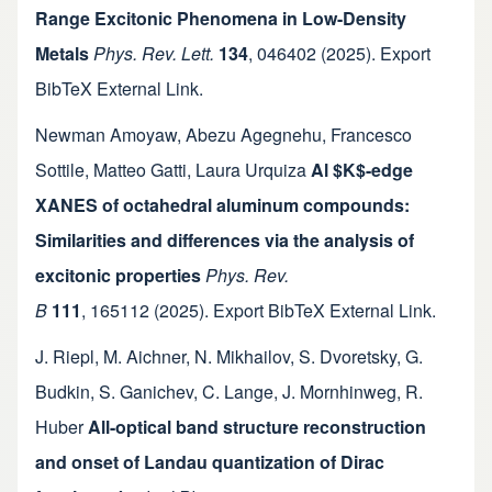
Range Excitonic Phenomena in Low-Density
Metals
Phys. Rev. Lett.
134
,
046402
(2025).
Export
BibTeX
External Link
.
Newman Amoyaw
,
Abezu Agegnehu
,
Francesco
Sottile
,
Matteo Gatti
,
Laura Urquiza
Al $K$-edge
XANES of octahedral aluminum compounds:
Similarities and differences via the analysis of
excitonic properties
Phys. Rev.
B
111
,
165112
(2025).
Export BibTeX
External Link
.
J. Riepl
,
M. Aichner
,
N. Mikhailov
,
S. Dvoretsky
,
G.
Budkin
,
S. Ganichev
,
C. Lange
,
J. Mornhinweg
,
R.
Huber
All-optical band structure reconstruction
and onset of Landau quantization of Dirac