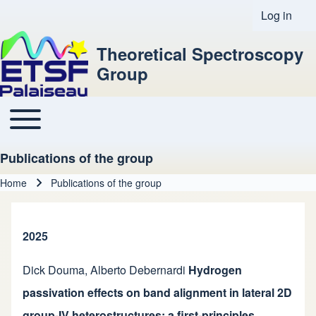
Log in
User acco
Theoretical Spectroscopy
Group
Toggle main menu
Main navigation
Publications of the group
Home
Publications of the group
Breadcrumb
2025
Dick Douma
,
Alberto Debernardi
Hydrogen
passivation effects on band alignment in lateral 2D
group-IV heterostructures: a first-principles