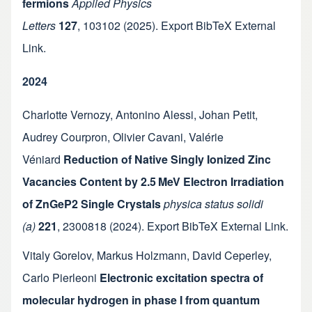
fermions
Applied Physics
Letters
127
,
103102
(2025).
Export BibTeX
External
Link
.
2024
Charlotte Vernozy
,
Antonino Alessi
,
Johan Petit
,
Audrey Courpron
,
Olivier Cavani
,
Valérie
Véniard
Reduction of Native Singly Ionized Zinc
Vacancies Content by 2.5 MeV Electron Irradiation
of ZnGeP2 Single Crystals
physica status solidi
(a)
221
,
2300818
(2024).
Export BibTeX
External Link
.
Vitaly Gorelov
,
Markus Holzmann
,
David Ceperley
,
Carlo Pierleoni
Electronic excitation spectra of
molecular hydrogen in phase I from quantum