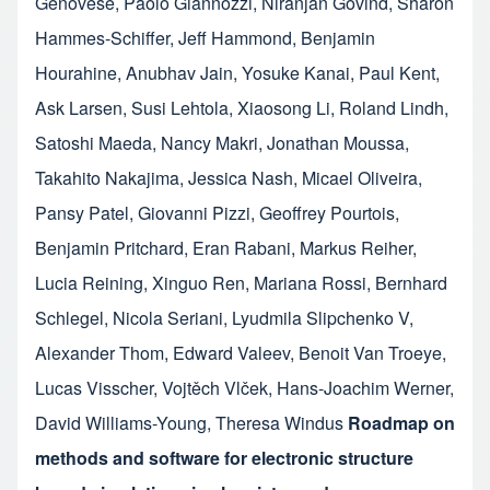
Genovese
,
Paolo Giannozzi
,
Niranjan Govind
,
Sharon
Hammes-Schiffer
,
Jeff Hammond
,
Benjamin
Hourahine
,
Anubhav Jain
,
Yosuke Kanai
,
Paul Kent
,
Ask Larsen
,
Susi Lehtola
,
Xiaosong Li
,
Roland Lindh
,
Satoshi Maeda
,
Nancy Makri
,
Jonathan Moussa
,
Takahito Nakajima
,
Jessica Nash
,
Micael Oliveira
,
Pansy Patel
,
Giovanni Pizzi
,
Geoffrey Pourtois
,
Benjamin Pritchard
,
Eran Rabani
,
Markus Reiher
,
Lucia Reining
,
Xinguo Ren
,
Mariana Rossi
,
Bernhard
Schlegel
,
Nicola Seriani
,
Lyudmila Slipchenko V
,
Alexander Thom
,
Edward Valeev
,
Benoit Van Troeye
,
Lucas Visscher
,
Vojtěch Vlček
,
Hans-Joachim Werner
,
David Williams-Young
,
Theresa Windus
Roadmap on
methods and software for electronic structure