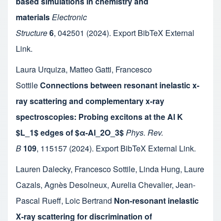
based simulations in chemistry and
materials
Electronic
Structure
6
,
042501
(2024).
Export BibTeX
External
Link
.
Laura Urquiza
,
Matteo Gatti
,
Francesco
Sottile
Connections between resonant inelastic x-
ray scattering and complementary x-ray
spectroscopies: Probing excitons at the Al K
$L_1$ edges of $α-Al_2O_3$
Phys. Rev.
B
109
,
115157
(2024).
Export BibTeX
External Link
.
Lauren Dalecky
,
Francesco Sottile
,
Linda Hung
,
Laure
Cazals
,
Agnès Desolneux
,
Aurelia Chevalier
,
Jean-
Pascal Rueff
,
Loic Bertrand
Non-resonant inelastic
X-ray scattering for discrimination of