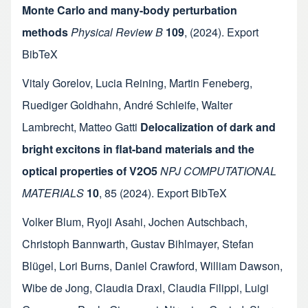
Monte Carlo and many-body perturbation
methods
Physical Review B
109
,
(2024).
Export
BibTeX
Vitaly Gorelov
,
Lucia Reining
,
Martin Feneberg
,
Ruediger Goldhahn
,
André Schleife
,
Walter
Lambrecht
,
Matteo Gatti
Delocalization of dark and
bright excitons in flat-band materials and the
optical properties of V2O5
NPJ COMPUTATIONAL
MATERIALS
10
,
85
(2024).
Export BibTeX
Volker Blum
,
Ryoji Asahi
,
Jochen Autschbach
,
Christoph Bannwarth
,
Gustav Bihlmayer
,
Stefan
Blügel
,
Lori Burns
,
Daniel Crawford
,
William Dawson
,
Wibe de Jong
,
Claudia Draxl
,
Claudia Filippi
,
Luigi