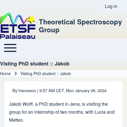
Log in
User acco
Theoretical Spectroscopy
Group
Toggle main menu
Main navigation
Visting PhD student :: Jakob
Home
Visting PhD student :: Jakob
Breadcrumb
By
francesco
| 9:57 AM CET, Mon January 08, 2024
Jakob Wolff, a PhD student in Jena, is visiting the
group for an internship of two months, with Lucia and
Matteo.