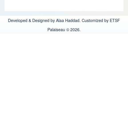
Developed & Designed by Alaa Haddad. Customized by ETSF
Palaiseau © 2026.