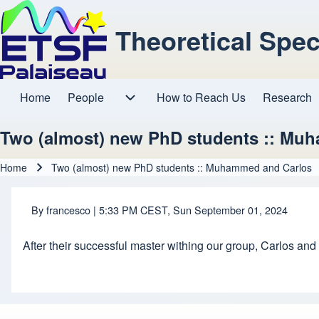
Theoretical Spe
Home
People
How to Reach Us
Research
Main navigation
People sub-navigation
Two (almost) new PhD students :: Mu
Home
Two (almost) new PhD students :: Muhammed and Carlos
Breadcrumb
By
francesco
| 5:33 PM CEST, Sun September 01, 2024
After their successful master withing our group, Carlos a