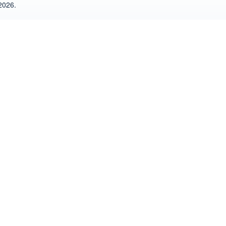
2026.