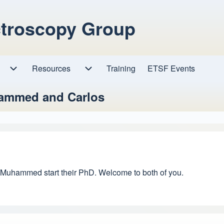
ctroscopy Group
Resources
Resources sub-navigation
Training
ETSF Events
Research sub-navigation
hammed and Carlos
nd Muhammed start their PhD. Welcome to both of you.