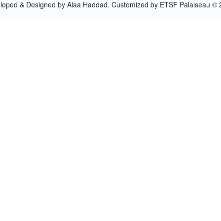
loped & Designed by Alaa Haddad. Customized by ETSF Palaiseau © 