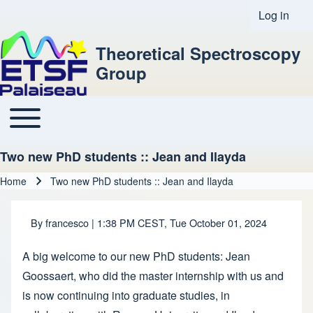
Log in
User acco
Theoretical Spectroscopy
Group
Toggle main menu
Main navigation
Two new PhD students :: Jean and Ilayda
Home
Two new PhD students :: Jean and Ilayda
Breadcrumb
By
francesco
| 1:38 PM CEST, Tue October 01, 2024
A big welcome to our new PhD students: Jean
Goossaert, who did the master internship with us and
is now continuing into graduate studies, in