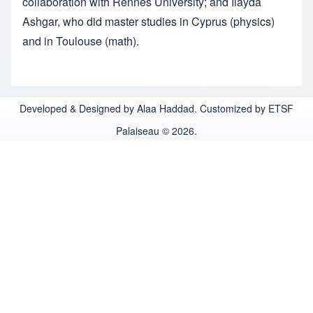
collaboration with Rennes University; and Ilayda
Ashgar, who did master studies in Cyprus (physics)
and in Toulouse (math).
Developed & Designed by Alaa Haddad. Customized by ETSF
Palaiseau © 2026.