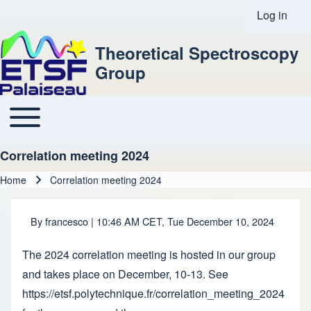
Log in
User acco
Theoretical Spectroscopy
Group
Toggle main menu
Main navigation
Correlation meeting 2024
Home
Correlation meeting 2024
Breadcrumb
By
francesco
| 10:46 AM CET, Tue December 10, 2024
The 2024 correlation meeting is hosted in our group
and takes place on December, 10-13. See
https://etsf.polytechnique.fr/correlation_meeting_2024