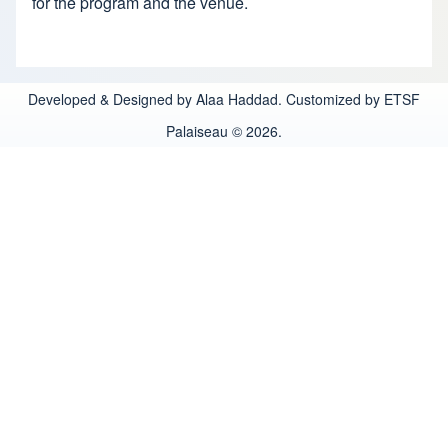
for the program and the venue.
Developed & Designed by Alaa Haddad. Customized by ETSF
Palaiseau © 2026.