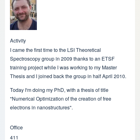
Activity
I came the first time to the LSI Theoretical
Spectroscopy group in 2009 thanks to an ETSF
training project while I was working to my Master
Thesis and I joined back the group in half April 2010.
Today I'm doing my PhD, with a thesis of title
"Numerical Optimization of the creation of free
electrons in nanostructures".
Office
411