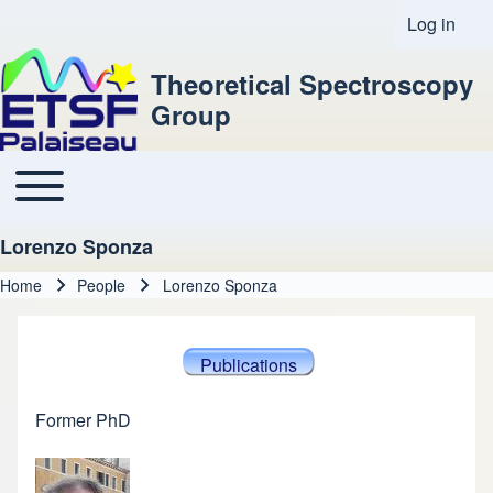
Log in
User acco
Theoretical Spectroscopy
Group
Toggle main menu
Main navigation
Lorenzo Sponza
Home
People
Lorenzo Sponza
Breadcrumb
Publications
Former PhD