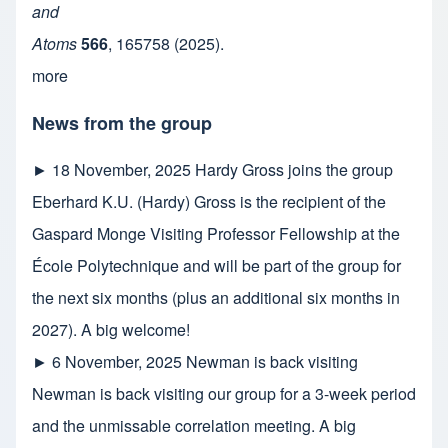
and
Atoms
566
,
165758
(2025).
more
News from the group
►
18 November, 2025
Hardy Gross joins the group
Eberhard K.U. (Hardy) Gross is the recipient of the
Gaspard Monge Visiting Professor Fellowship at the
École Polytechnique and will be part of the group for
the next six months (plus an additional six months in
2027). A big welcome!
►
6 November, 2025
Newman is back visiting
Newman is back visiting our group for a 3-week period
and the unmissable correlation meeting. A big