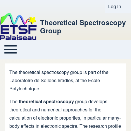
Log in
User acco
Theoretical Spectroscopy
Group
Toggle main menu
Main navigation
The theoretical spectroscopy group is part of the
Laboratoire de Solides Irradies
, at the
Ecole
Polytechnique
.
The
theoretical spectroscopy
group develops
theoretical and numerical approaches for the
calculation of electronic properties, in particular many-
body effects in electronic spectra. The research profile