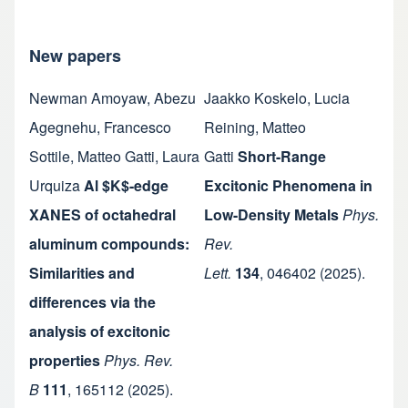
New papers
Newman Amoyaw
,
Abezu
Jaakko Koskelo
,
Lucia
Agegnehu
,
Francesco
Reining
,
Matteo
Sottile
,
Matteo Gatti
,
Laura
Gatti
Short-Range
Urquiza
Al $K$-edge
Excitonic Phenomena in
XANES of octahedral
Low-Density Metals
Phys.
aluminum compounds:
Rev.
Similarities and
Lett.
134
,
046402
(2025).
differences via the
analysis of excitonic
properties
Phys. Rev.
B
111
,
165112
(2025).