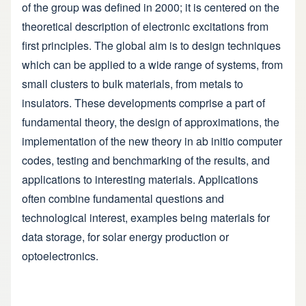
of the group was defined in 2000; it is centered on the
theoretical description of electronic excitations from
first principles. The global aim is to design techniques
which can be applied to a wide range of systems, from
small clusters to bulk materials, from metals to
insulators. These developments comprise a part of
fundamental theory, the design of approximations, the
implementation of the new theory in ab initio computer
codes, testing and benchmarking of the results, and
applications to interesting materials. Applications
often combine fundamental questions and
technological interest, examples being materials for
data storage, for solar energy production or
optoelectronics.