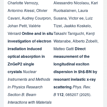
Charlotte Vernozy
,
Alessandro Nicolaou
,
Kari
Antonino Alessi
,
Olivier
Ruotsalainen
,
Laura
Cavani
,
Audrey Courpron
,
Susana
,
Victor ee
,
Luiz
Johan Petit
,
Valérie
Tizei
,
Jaakko Koskelo
,
Véniard
Online and in situ
Takashi Taniguchi
,
Kenji
investigation of electron
Watanabe
,
Alberto Zobelli
,
irradiation induced
Matteo Gatti
Direct
optical absorption in
measurement of the
ZnGeP2 single
longitudinal exciton
crystals
Nuclear
dispersion in $h$-BN by
Instruments and Methods
resonant inelastic x-ray
in Physics Research
scattering
Phys. Rev.
Section B: Beam
B
112
,
085207
(2025).
Interactions with Materials