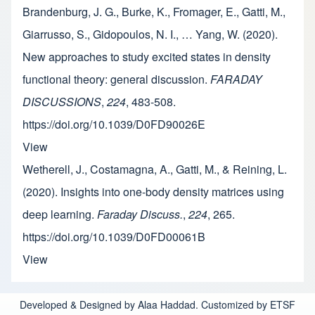
Brandenburg, J. G., Burke, K., Fromager, E., Gatti, M.,
Giarrusso, S., Gidopoulos, N. I., … Yang, W. (2020).
New approaches to study excited states in density
functional theory: general discussion.
FARADAY
DISCUSSIONS
,
224
, 483-508.
https://doi.org/10.1039/D0FD90026E
View
Wetherell, J., Costamagna, A., Gatti, M., & Reining, L.
(2020). Insights into one-body density matrices using
deep learning.
Faraday Discuss.
,
224
, 265.
https://doi.org/10.1039/D0FD00061B
View
Developed & Designed by Alaa Haddad. Customized by ETSF