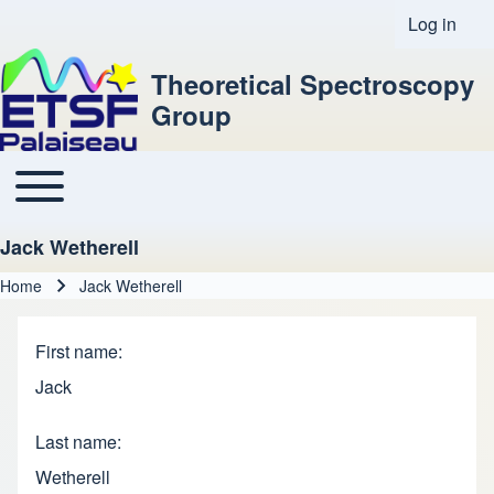
Log in
User acco
Theoretical Spectroscopy
Group
Toggle main menu
Main navigation
Jack Wetherell
Home
Jack Wetherell
Breadcrumb
First name
Jack
Last name
Wetherell