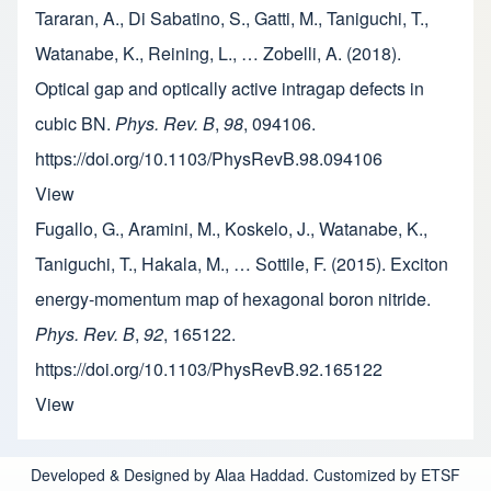
Tararan, A., Di Sabatino, S., Gatti, M., Taniguchi, T.,
Watanabe, K., Reining, L., … Zobelli, A. (2018).
Optical gap and optically active intragap defects in
cubic BN.
Phys. Rev. B
,
98
, 094106.
https://doi.org/10.1103/PhysRevB.98.094106
View
Fugallo, G., Aramini, M., Koskelo, J., Watanabe, K.,
Taniguchi, T., Hakala, M., … Sottile, F. (2015). Exciton
energy-momentum map of hexagonal boron nitride.
Phys. Rev. B
,
92
, 165122.
https://doi.org/10.1103/PhysRevB.92.165122
View
Developed & Designed by Alaa Haddad. Customized by ETSF