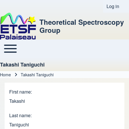
Log in
User acco
Theoretical Spectroscopy
Group
Toggle main menu
Main navigation
Takashi Taniguchi
Home
Takashi Taniguchi
Breadcrumb
First name
Takashi
Last name
Taniguchi