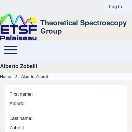
Log in
User acco
Theoretical Spectroscopy
Group
Toggle main menu
Main navigation
Alberto Zobelli
Home
Alberto Zobelli
Breadcrumb
First name
Alberto
Last name
Zobelli