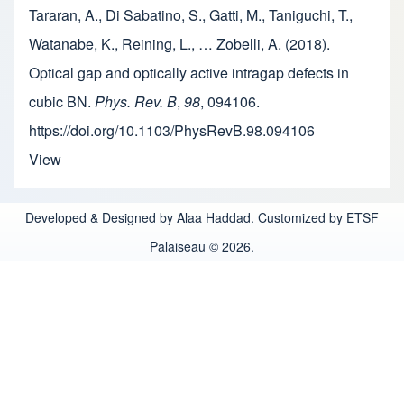
Tararan, A., Di Sabatino, S., Gatti, M., Taniguchi, T.,
Watanabe, K., Reining, L., … Zobelli, A. (2018).
Optical gap and optically active intragap defects in
cubic BN.
Phys. Rev. B
,
98
, 094106.
https://doi.org/10.1103/PhysRevB.98.094106
View
Developed & Designed by Alaa Haddad. Customized by ETSF
Palaiseau © 2026.