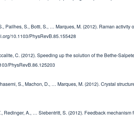
S., Pailhes, S., Botti, S., … Marques, M. (2012). Raman activity
/doi.org/10.1103/PhysRevB.85.155428
taccalite, C. (2012). Speeding up the solution of the Bethe-Salp
0.1103/PhysRevB.86.125203
, Ghasemi, S., Machon, D., … Marques, M. (2012). Crystal structu
V., Redinger, A., … Siebentritt, S. (2012). Feedback mechanism f