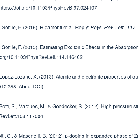
 https://doi.org/10.1103/PhysRevB.97.024107
& Sottile, F. (2016). Rigamonti et al. Reply:
Phys. Rev. Lett.
,
117
,
, & Sottile, F. (2015). Estimating Excitonic Effects in the Absorp
oi.org/10.1103/PhysRevLett.114.146402
, & Lopez-Lozano, X. (2013). Atomic and electronic properties o
.2012.355 (About DOI)
, Botti, S., Marques, M., & Goedecker, S. (2012). High-pressure s
ysRevLett.108.117004
otti, S., & Masenelli, B. (2012). p-doping in expanded phase of Z