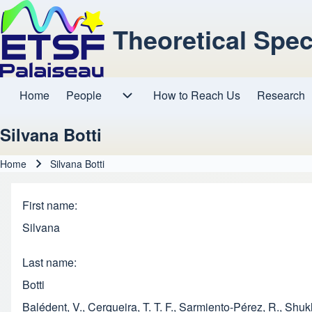
Theoretical Spe
Home
People
How to Reach Us
Research
Main navigation
People sub-navigation
Silvana Botti
Home
Silvana Botti
Breadcrumb
First name
Silvana
Last name
Botti
Balédent, V., Cerqueira, T. T. F., Sarmiento-Pérez, R., Shu