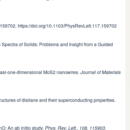
 159702. https://doi.org/10.1103/PhysRevLett.117.159702
tion Spectra of Solids: Problems and Insight from a Guided
f quasi-one-dimensional MoS2 nanowires.
Journal of Materials
tructures of disilane and their superconducting properties.
nO: An ab initio study.
Phys. Rev. Lett.
,
108, 115903
.