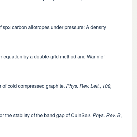
 of sp3 carbon allotropes under pressure: A density
eter equation by a double-grid method and Wannier
re of cold compressed graphite.
Phys. Rev. Lett.
,
108,
or the stability of the band gap of CuInSe2.
Phys. Rev. B
,