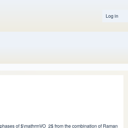
Log in
User 
ssure phases of $\mathrmVO_2$ from the combination of Raman