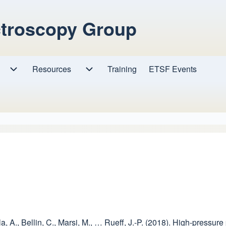
ctroscopy Group
Resources
Resources sub-navigation
Training
ETSF Events
Research sub-navigation
kla, A., Bellin, C., Marsi, M., … Rueff, J.-P. (2018). High-pre