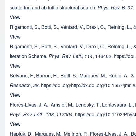
scattering and ab initio structural search.
Phys. Rev. B
,
97
.
View
Rigamonti, S., Botti, S., Véniard, V., Draxl, C., Reining, L., 
View
Rigamonti, S., Botti, S., Véniard, V., Draxl, C., Reining, L.
Iteration Scheme.
Phys. Rev. Lett.
,
114
, 146402. https://d
View
Seivane, F., Barron, H., Botti, S., Marques, M., Rubio, A.
Research
,
28
. https://doi.org/http://dx.doi.org/10.1557/jmr
View
Flores-Livas, J. A., Amsler, M., Lenosky, T., Lehtovaara, L.
Phys. Rev. Lett.
,
108, 117004
. https://doi.org/10.1103/Ph
View
Hapiuk, D., Marques, M., Melinon, P., Flores-Livas, J. A., B