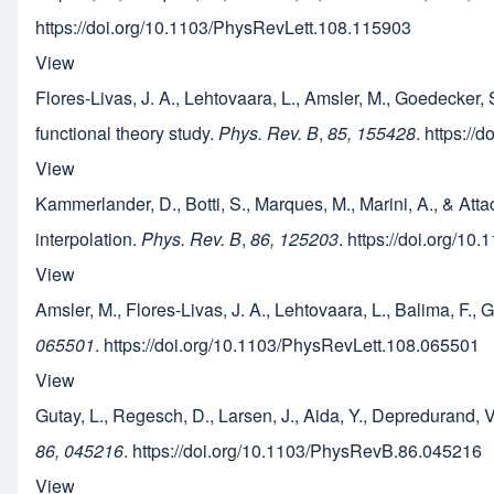
https://doi.org/10.1103/PhysRevLett.108.115903
View
Flores-Livas, J. A., Lehtovaara, L., Amsler, M., Goedecker, 
functional theory study.
Phys. Rev. B
,
85, 155428
. https:/
View
Kammerlander, D., Botti, S., Marques, M., Marini, A., & At
interpolation.
Phys. Rev. B
,
86, 125203
. https://doi.org/1
View
Amsler, M., Flores-Livas, J. A., Lehtovaara, L., Balima, F.
065501
. https://doi.org/10.1103/PhysRevLett.108.065501
View
Gutay, L., Regesch, D., Larsen, J., Aida, Y., Depredurand, 
86, 045216
. https://doi.org/10.1103/PhysRevB.86.045216
View