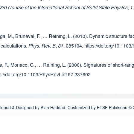
d Course of the International School of Solid State Physics
,
1
ga, M., Bruneval, F., … Reining, L. (2010). Dynamic structure fac
o calculations.
Phys. Rev. B
,
81
, 085104. https://doi.org/10.11
le, F., Monaco, G., … Reining, L. (2006). Signatures of short-rang
ps://doi.org/10.1103/PhysRevLett.97.237602
loped & Designed by Alaa Haddad. Customized by ETSF Palaiseau © 