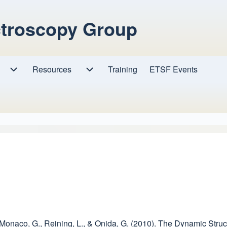
ctroscopy Group
Resources
Resources sub-navigation
Training
ETSF Events
Research sub-navigation
 Monaco, G., Reining, L., & Onida, G. (2010). The Dynamic Struct