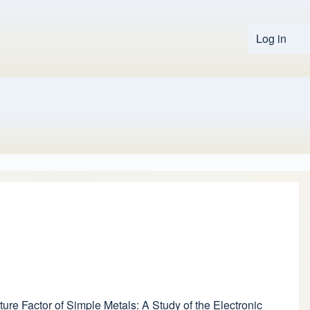
Log in
User 
ure Factor of Simple Metals: A Study of the Electronic