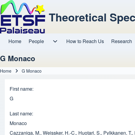
Theoretical Spe
Home
People
How to Reach Us
Research
Main navigation
People sub-navigation
G Monaco
Home
G Monaco
Breadcrumb
First name
G
Last name
Monaco
Cazzaniga, M., Weissker, H.-C., Huotari, S., Pylkkanen, T.,