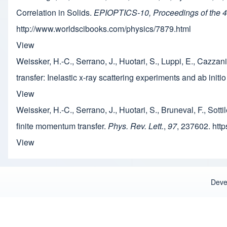
Correlation in Solids.
EPIOPTICS-10, Proceedings of the 43r
http://www.worldscibooks.com/physics/7879.html
View
Weissker, H.-C., Serrano, J., Huotari, S., Luppi, E., Cazzani
transfer: Inelastic x-ray scattering experiments and ab initi
View
Weissker, H.-C., Serrano, J., Huotari, S., Bruneval, F., Sotti
finite momentum transfer.
Phys. Rev. Lett.
,
97
, 237602. htt
View
Deve