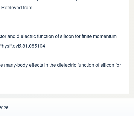
. Retrieved from
tor and dielectric function of silicon for finite momentum
03/PhysRevB.81.085104
e many-body effects in the dielectric function of silicon for
2026.