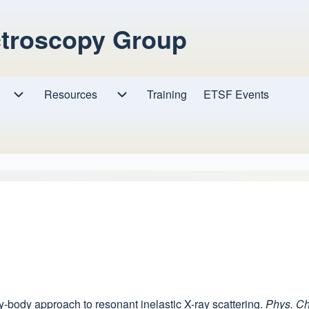
ctroscopy Group
Resources
Resources sub-navigation
Training
ETSF Events
Research sub-navigation
any-body approach to resonant inelastic X-ray scattering.
Phys. C