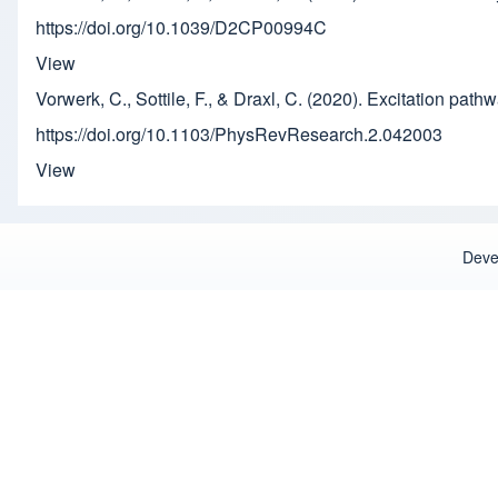
https://doi.org/10.1039/D2CP00994C
View
Vorwerk, C., Sottile, F., & Draxl, C. (2020). Excitation pathw
https://doi.org/10.1103/PhysRevResearch.2.042003
View
Deve