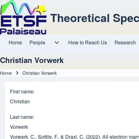
Theoretical Spe
Home
People
How to Reach Us
Research
Main navigation
People sub-navigation
Christian Vorwerk
Home
Christian Vorwerk
Breadcrumb
First name
Christian
Last name
Vorwerk
Vorwerk, C., Sottile, F., & Draxl, C. (2022). All-electron m