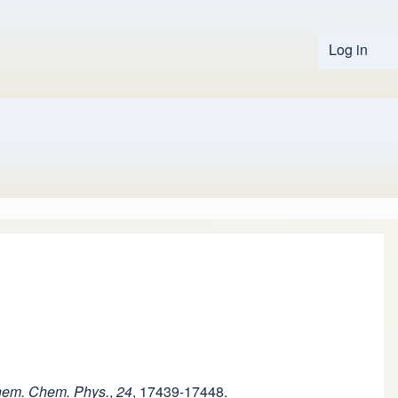
Log in
User 
hem. Chem. Phys.
,
24
, 17439-17448.