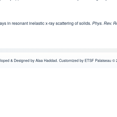
ays in resonant inelastic x-ray scattering of solids.
Phys. Rev. R
loped & Designed by Alaa Haddad. Customized by ETSF Palaiseau © 