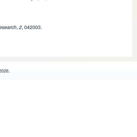
esearch
,
2
, 042003.
2026.