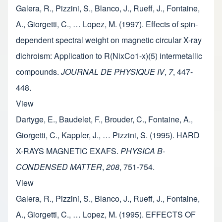
Galera, R., Pizzini, S., Blanco, J., Rueff, J., Fontaine,
A., Giorgetti, C., … Lopez, M. (1997). Effects of spin-
dependent spectral weight on magnetic circular X-ray
dichroism: Application to R(NixCo1-x)(5) intermetallic
compounds.
JOURNAL DE PHYSIQUE IV
,
7
, 447-
448.
View
Dartyge, E., Baudelet, F., Brouder, C., Fontaine, A.,
Giorgetti, C., Kappler, J., … Pizzini, S. (1995). HARD
X-RAYS MAGNETIC EXAFS.
PHYSICA B-
CONDENSED MATTER
,
208
, 751-754.
View
Galera, R., Pizzini, S., Blanco, J., Rueff, J., Fontaine,
A., Giorgetti, C., … Lopez, M. (1995). EFFECTS OF