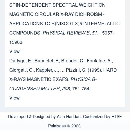
SPIN-DEPENDENT SPECTRAL WEIGHT ON
MAGNETIC CIRCULAR X-RAY DICHROISM -
APPLICATIONS TO R(NIXCO1-X)5 INTERMETALLIC
COMPOUNDS.
PHYSICAL REVIEW B
,
51
, 15957-
15963.
View
Dartyge, E., Baudelet, F., Brouder, C., Fontaine, A.,
Giorgetti, C., Kappler, J., … Pizzini, S. (1995). HARD
X-RAYS MAGNETIC EXAFS.
PHYSICA B-
CONDENSED MATTER
,
208
, 751-754.
View
Developed & Designed by Alaa Haddad. Customized by ETSF
Palaiseau © 2026.