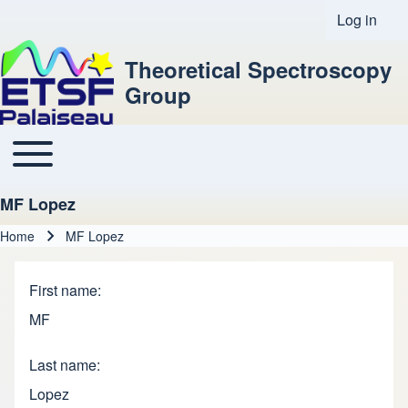
Log in
User acco
Theoretical Spectroscopy
Group
Toggle main menu
Main navigation
MF Lopez
Home
MF Lopez
Breadcrumb
First name
MF
Last name
Lopez