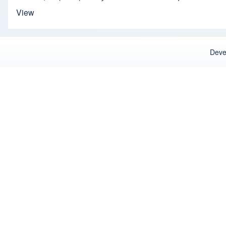
View
Deve