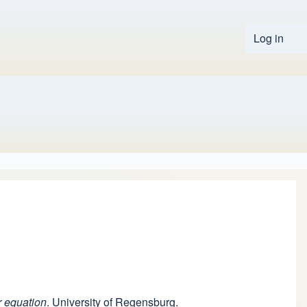
Log in
User 
r equation
. University of Regensburg.