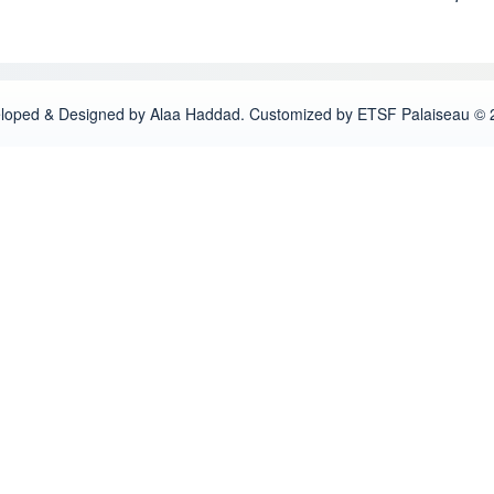
loped & Designed by Alaa Haddad. Customized by ETSF Palaiseau © 