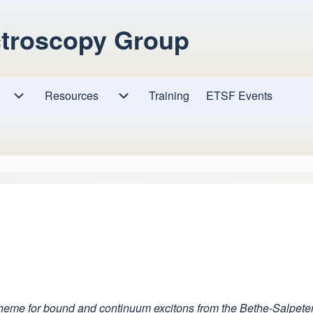
ctroscopy Group
Resources
Resources sub-navigation
Training
ETSF Events
Research sub-navigation
cheme for bound and continuum excitons from the Bethe-Salpete