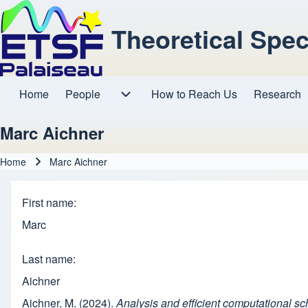
Theoretical Spe
Home
People
How to Reach Us
Research
Main navigation
People sub-navigation
Marc Aichner
Home
Marc Aichner
Breadcrumb
First name
Marc
Last name
Aichner
Aichner, M. (2024).
Analysis and efficient computational s