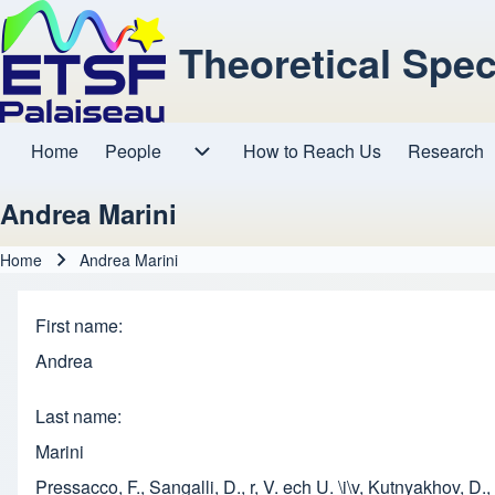
Theoretical Spe
Home
People
How to Reach Us
Research
Main navigation
People sub-navigation
Andrea Marini
Home
Andrea Marini
Breadcrumb
First name
Andrea
Last name
Marini
Pressacco, F., Sangalli, D., r, V. ech U. \i\v, Kutnyakhov, 