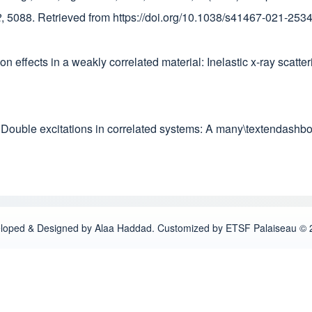
2
, 5088. Retrieved from https://doi.org/10.1038/s41467-021-253
tion effects in a weakly correlated material: Inelastic x-ray scat
1). Double excitations in correlated systems: A many\textendash
loped & Designed by Alaa Haddad. Customized by ETSF Palaiseau © 