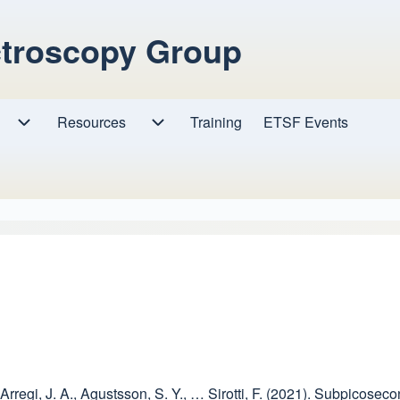
ctroscopy Group
Resources
Resources sub-navigation
Training
ETSF Events
Research sub-navigation
D., Arregi, J. A., Agustsson, S. Y., … Sirotti, F. (2021). Subpico