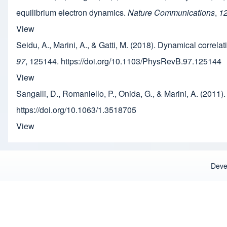
equilibrium electron dynamics.
Nature Communications
,
1
View
Seidu, A., Marini, A., & Gatti, M. (2018). Dynamical correla
97
, 125144. https://doi.org/10.1103/PhysRevB.97.125144
View
Sangalli, D., Romaniello, P., Onida, G., & Marini, A. (201
https://doi.org/10.1063/1.3518705
View
Deve