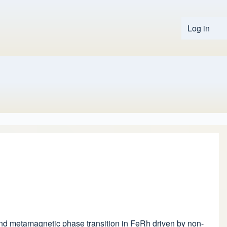
Log in
User 
second metamagnetic phase transition in FeRh driven by non-