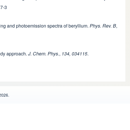
47-3
tering and photoemission spectra of beryllium.
Phys. Rev. B
,
body approach.
J. Chem. Phys.
,
134, 034115
.
2026.