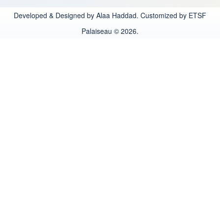
Developed & Designed by Alaa Haddad. Customized by ETSF
Palaiseau © 2026.