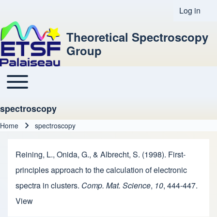
Log in
User acco
Theoretical Spectroscopy
Group
Toggle main menu
Main navigation
spectroscopy
Home
spectroscopy
Breadcrumb
Reining, L., Onida, G., & Albrecht, S. (1998). First-
principles approach to the calculation of electronic
spectra in clusters.
Comp. Mat. Science
,
10
, 444-447.
View