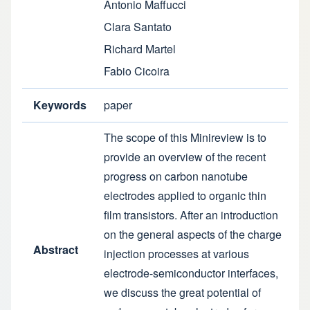
Antonio Maffucci
Clara Santato
Richard Martel
Fabio Cicoira
Keywords
paper
The scope of this Minireview is to
provide an overview of the recent
progress on carbon nanotube
electrodes applied to organic thin
film transistors. After an introduction
on the general aspects of the charge
Abstract
injection processes at various
electrode-semiconductor interfaces,
we discuss the great potential of