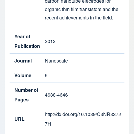
carbon nanotube electrodes for
organic thin film transistors and the
recent achievements in the field.
Year of
2013
Publication
Journal
Nanoscale
Volume
5
Number of
4638-4646
Pages
http://dx.doi.org/10.1039/C3NR3372
URL
7H