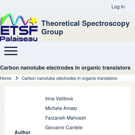
Log in
User acco
Theoretical Spectroscopy
Group
Toggle main menu
Main navigation
Carbon nanotube electrodes in organic transistors
Home
Carbon nanotube electrodes in organic transistors
Breadcrumb
Irina Valitova
Michele Amato
Farzaneh Mahvash
Giovanni Cantele
Author