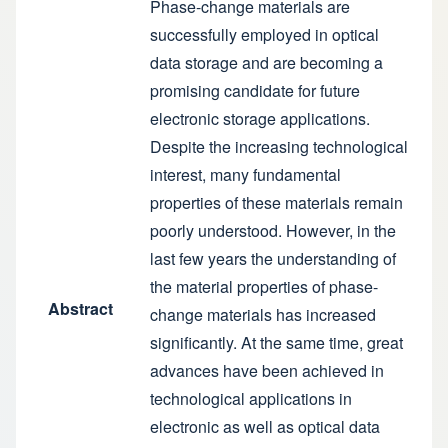
Phase-change materials are
successfully employed in optical
data storage and are becoming a
promising candidate for future
electronic storage applications.
Despite the increasing technological
interest, many fundamental
properties of these materials remain
poorly understood. However, in the
last few years the understanding of
the material properties of phase-
Abstract
change materials has increased
significantly. At the same time, great
advances have been achieved in
technological applications in
electronic as well as optical data