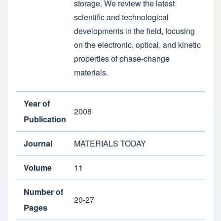
storage. We review the latest
scientific and technological
developments in the field, focusing
on the electronic, optical, and kinetic
properties of phase-change
materials.
Year of
2008
Publication
Journal
MATERIALS TODAY
Volume
11
Number of
20-27
Pages