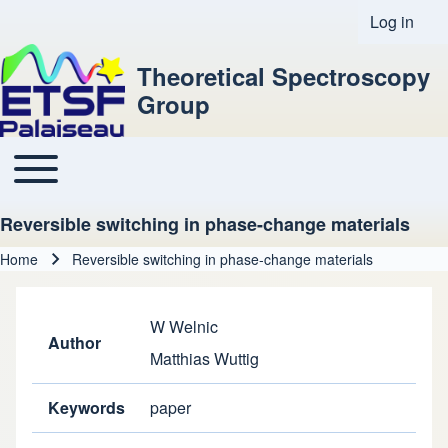
Log in
User acco
Theoretical Spectroscopy
Group
Toggle main menu
Main navigation
Reversible switching in phase-change materials
Home
Reversible switching in phase-change materials
Breadcrumb
W Welnic
Author
Matthias Wuttig
Keywords
paper