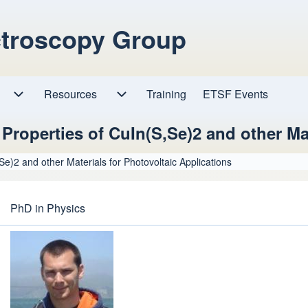
ctroscopy Group
Resources
Resources sub-navigation
Training
ETSF Events
Research sub-navigation
c Properties of CuIn(S,Se)2 and other Ma
,Se)2 and other Materials for Photovoltaic Applications
PhD in Physics