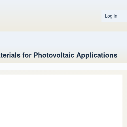
Log in
User 
terials for Photovoltaic Applications