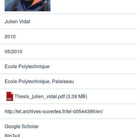
Julien Vidal
2010
05/2010
Ecole Polytechnique
Ecole Polytechnique, Palaiseau
Thesis_julien_vidal.pdf
(3.39 MB)
http://tel.archives-ouvertes.fr/tel-00544395/en/
Google Scholar
BibTeX