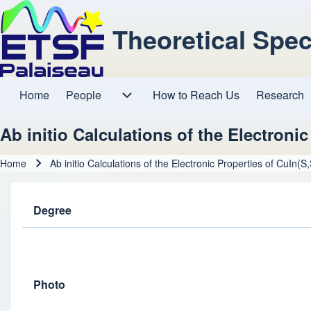
Theoretical Spe
Home
People
How to Reach Us
Research
Main navigation
People sub-navigation
Ab initio Calculations of the Electroni
Home
Ab initio Calculations of the Electronic Properties of CuIn(S
Breadcrumb
Degree
Photo