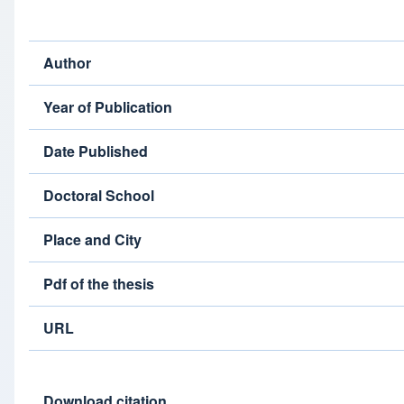
Author
Year of Publication
Date Published
Doctoral School
Place and City
Pdf of the thesis
URL
Download citation