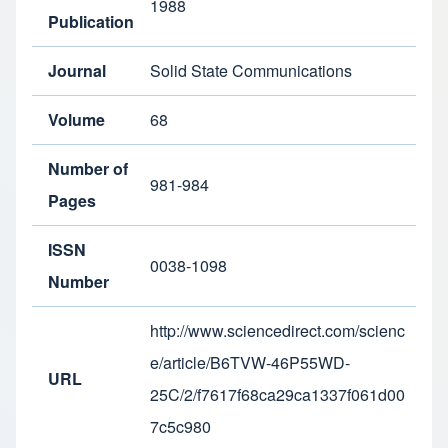
1988
Publication
Journal
Solid State Communications
Volume
68
Number of
981-984
Pages
ISSN
0038-1098
Number
http://www.sciencedirect.com/scienc
e/article/B6TVW-46P55WD-
URL
25C/2/f7617f68ca29ca1337f061d00
7c5c980