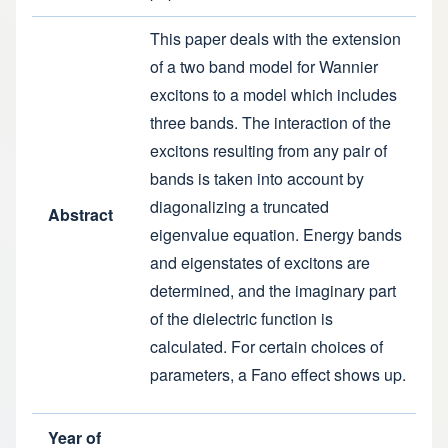
This paper deals with the extension
of a two band model for Wannier
excitons to a model which includes
three bands. The interaction of the
excitons resulting from any pair of
bands is taken into account by
diagonalizing a truncated
Abstract
eigenvalue equation. Energy bands
and eigenstates of excitons are
determined, and the imaginary part
of the dielectric function is
calculated. For certain choices of
parameters, a Fano effect shows up.
Year of