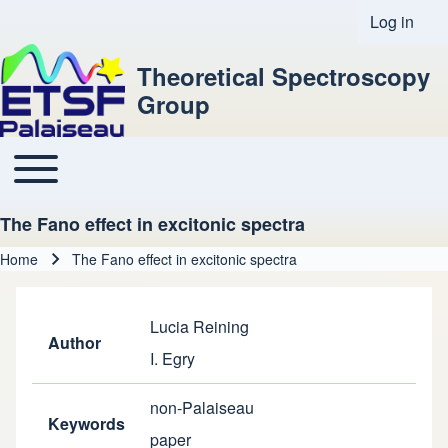
Log in
User acco
Theoretical Spectroscopy
Group
Toggle main menu
Main navigation
The Fano effect in excitonic spectra
Home
The Fano effect in excitonic spectra
Breadcrumb
Lucia Reining
Author
I. Egry
non-Palaiseau
Keywords
paper