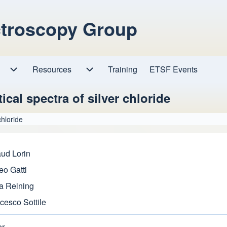
ctroscopy Group
Resources
Resources sub-navigation
Training
ETSF Events
Research sub-navigation
ical spectra of silver chloride
chloride
ud Lorin
eo Gatti
a Reining
cesco Sottile
er