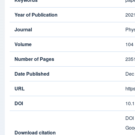
Year of Publication
202
Journal
Phys
Volume
104
Number of Pages
235
Date Published
Dec
URL
http
DOI
10.
DOI
Goog
Download citation