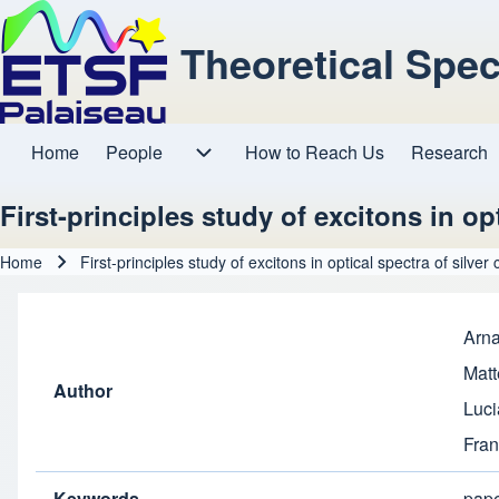
Theoretical Spe
Home
People
How to Reach Us
Research
Main navigation
People sub-navigation
First-principles study of excitons in opt
Home
First-principles study of excitons in optical spectra of silver 
Breadcrumb
Arna
Matt
Author
Luci
Fran
Keywords
pap