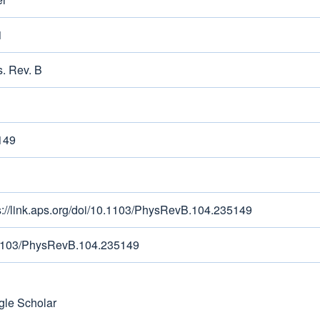
1
. Rev. B
149
s://link.aps.org/doi/10.1103/PhysRevB.104.235149
1103/PhysRevB.104.235149
le Scholar