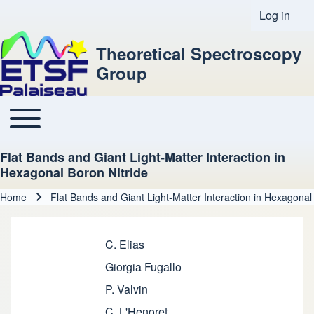
Log in
User acco
Theoretical Spectroscopy
Group
Toggle main menu
Main navigation
Flat Bands and Giant Light-Matter Interaction in
Hexagonal Boron Nitride
Home
Flat Bands and Giant Light-Matter Interaction in Hexagonal
Breadcrumb
C. Elias
Giorgia Fugallo
P. Valvin
C. L'Henoret