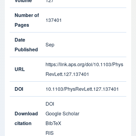
Volume
127
Number of
137401
Pages
Date
Sep
Published
https://link.aps.org/doi/10.1103/Phys
URL
RevLett.127.137401
DOI
10.1103/PhysRevLett.127.137401
DOI
Download
Google Scholar
citation
BibTeX
RIS