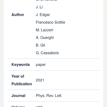
J. Li
Author
J. Edgar
Francesco Sottile
M. Lazzeri
A. Ouerghi
B. Gil
G. Cassabois
Keywords
paper
Year of
2021
Publication
Journal
Phys. Rev. Lett.