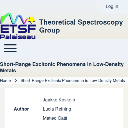
Log in
User acco
Theoretical Spectroscopy
Group
Toggle main menu
Main navigation
Short-Range Excitonic Phenomena in Low-Density
Metals
Home
Short-Range Excitonic Phenomena in Low-Density Metals
Breadcrumb
Jaakko Koskelo
Author
Lucia Reining
Matteo Gatti