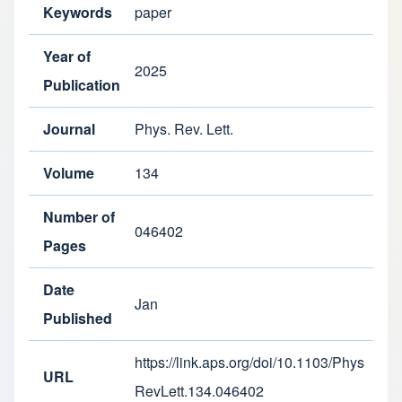
Keywords
paper
Year of
2025
Publication
Journal
Phys. Rev. Lett.
Volume
134
Number of
046402
Pages
Date
Jan
Published
https://link.aps.org/doi/10.1103/Phys
URL
RevLett.134.046402