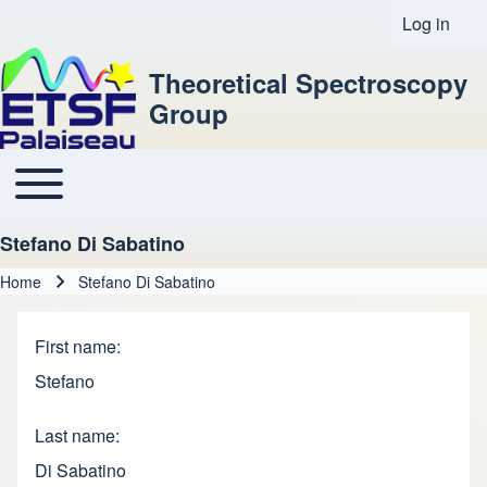
Log in
User acco
Theoretical Spectroscopy
Group
Toggle main menu
Main navigation
Stefano Di Sabatino
Home
Stefano Di Sabatino
Breadcrumb
First name
Stefano
Last name
Di Sabatino