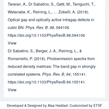
Tararan, A., Di Sabatino, S., Gatti, M., Taniguchi, T.,
Watanabe, K., Reining, L., … Zobelli, A. (2018).
Optical gap and optically active intragap defects in
cubic BN.
Phys. Rev. B
,
98
, 094106.
https://doi.org/10.1103/PhysRevB.98.094106
View
Di Sabatino, S., Berger, J. A., Reining, L., &
Romaniello, P. (2016). Photoemission spectra from
reduced density matrices: The band gap in strongly
correlated systems.
Phys. Rev. B
,
94
, 155141.
https://doi.org/10.1103/PhysRevB.94.155141
View
Developed & Designed by Alaa Haddad. Customized by ETSF