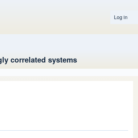
Log in
User 
ly correlated systems