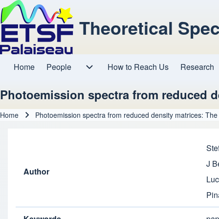
Theoretical Spe
Home
People
How to Reach Us
Research
Main navigation
People sub-navigation
Photoemission spectra from reduced de
Home
Photoemission spectra from reduced density matrices: The 
Breadcrumb
Ste
J B
Author
Luc
Pin
Keywords
pap