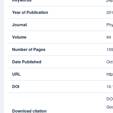
Year of Publication
20
Journal
Phy
Volume
94
Number of Pages
15
Date Published
Oct
URL
htt
DOI
10.
DO
Goo
Download citation