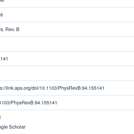
16
s. Rev. B
5141
ps://link.aps.org/doi/10.1103/PhysRevB.94.155141
1103/PhysRevB.94.155141
I
gle Scholar