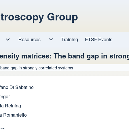
ctroscopy Group
Resources
Resources sub-navigation
Training
ETSF Events
Research sub-navigation
nsity matrices: The band gap in strong
band gap in strongly correlated systems
fano Di Sabatino
erger
ia Reining
a Romaniello
er