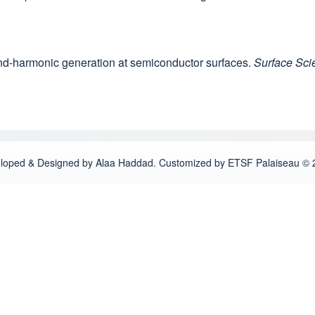
cond-harmonic generation at semiconductor surfaces.
Surface Sci
loped & Designed by Alaa Haddad. Customized by ETSF Palaiseau © 