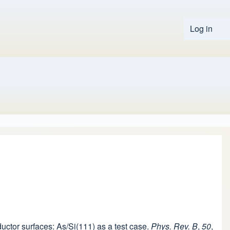
Log in
User 
ductor surfaces: As/Si(111) as a test case.
Phys. Rev. B
,
50
,