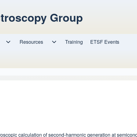
ctroscopy Group
Resources
Resources sub-navigation
Training
ETSF Events
Research sub-navigation
Microscopic calculation of second-harmonic generation at semicon