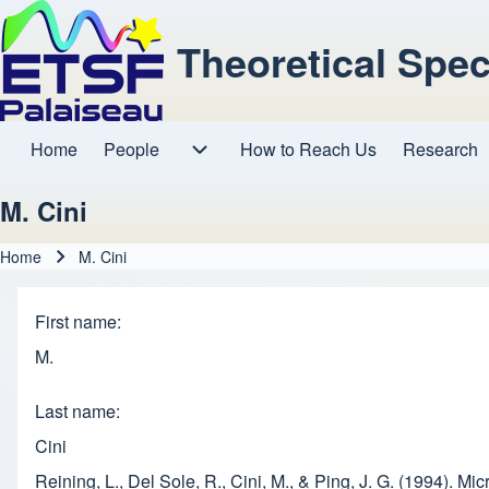
Theoretical Spe
Home
People
How to Reach Us
Research
Main navigation
People sub-navigation
M. Cini
Home
M. Cini
Breadcrumb
First name
M.
Last name
Cini
Reining, L., Del Sole, R., Cini, M., & Ping, J. G. (1994). 