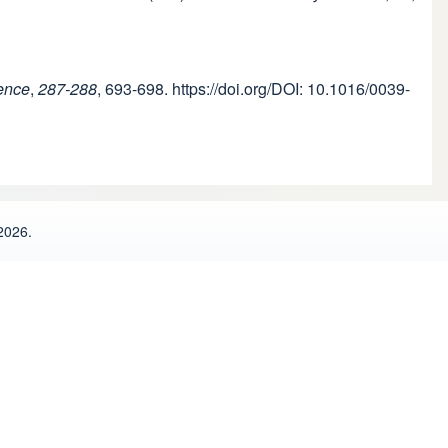
ence
,
287-288
, 693-698. https://doi.org/DOI: 10.1016/0039-
2026.