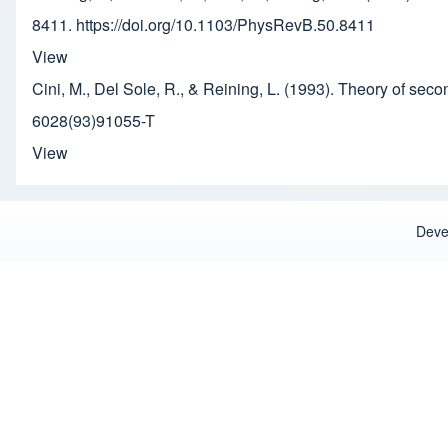
8411. https://doi.org/10.1103/PhysRevB.50.8411
View
Cini, M., Del Sole, R., & Reining, L. (1993). Theory of se
6028(93)91055-T
View
Deve