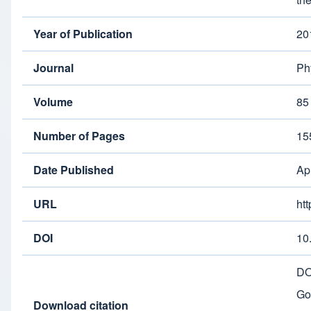
Year of Publication
20
Journal
Ph
Volume
85
Number of Pages
15
Date Published
Ap
URL
ht
DOI
10
DO
Go
Download citation