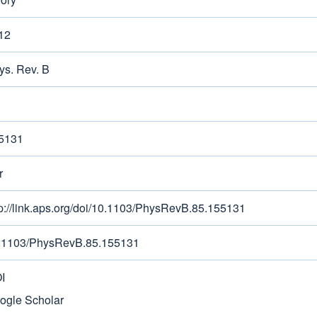
12
ys. Rev. B
5131
r
tp://link.aps.org/doi/10.1103/PhysRevB.85.155131
.1103/PhysRevB.85.155131
I
ogle Scholar