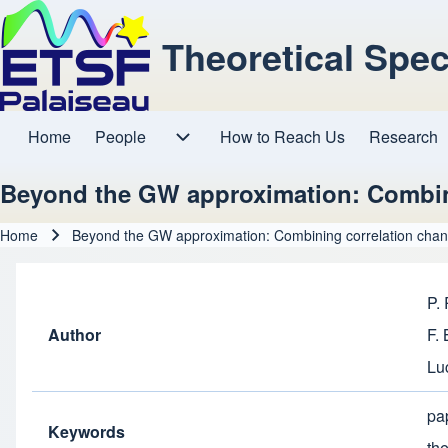
Theoretical Spe
Home
People
How to Reach Us
Research
Main navigation
People sub-navigation
Beyond the GW approximation: Combin
Home
Beyond the GW approximation: Combining correlation chan
Breadcrumb
P.
Author
F.
Lu
pa
Keywords
th