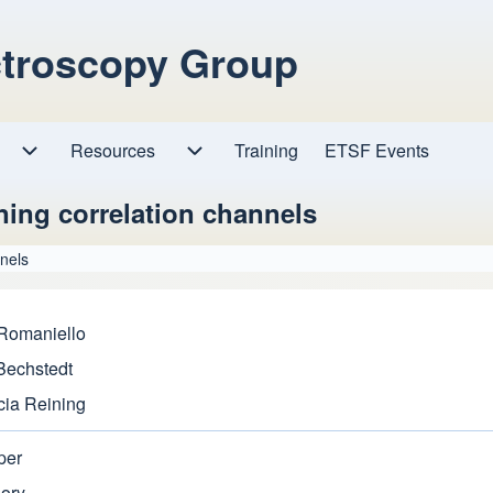
ctroscopy Group
Resources
Resources sub-navigation
Training
ETSF Events
Research sub-navigation
ing correlation channels
nels
 Romaniello
 Bechstedt
cia Reining
per
eory