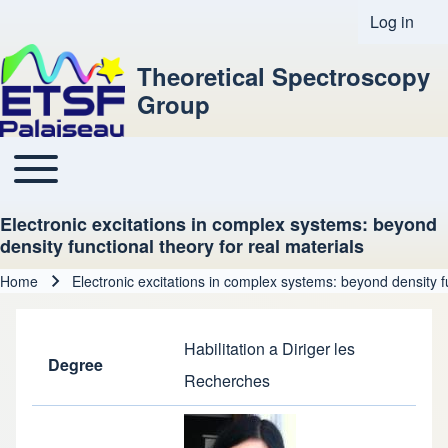
Log in
User acco
Theoretical Spectroscopy
Group
Toggle main menu
Main navigation
Electronic excitations in complex systems: beyond
density functional theory for real materials
Home
Electronic excitations in complex systems: beyond density fu
Breadcrumb
Habilitation a Diriger les
Degree
Recherches