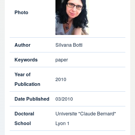
Photo
Author
Silvana Botti
Keywords
paper
Year of
2010
Publication
Date Published
03/2010
Doctoral
Universite "Claude Bernard"
School
Lyon 1