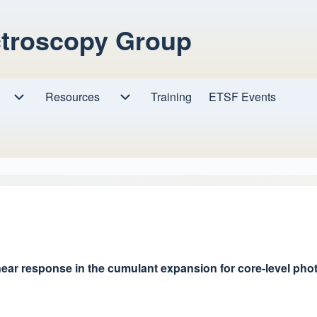
ctroscopy Group
Resources
Resources sub-navigation
Training
ETSF Events
Research sub-navigation
ear response in the cumulant expansion for core-level ph