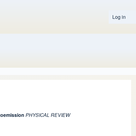
Log in
User 
otoemission
PHYSICAL REVIEW