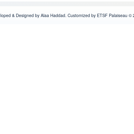
loped & Designed by Alaa Haddad. Customized by ETSF Palaiseau © 