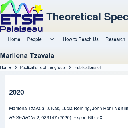
Theoretical Spe
Home
People
How to Reach Us
Research
Main navigation
People sub-navigation
Marilena Tzavala
Home
Publications of the group
Publications of
Breadcrumb
2020
Marilena Tzavala
,
J. Kas
,
Lucia Reining
,
John Rehr
Nonlin
RESEARCH
2
,
033147
(2020).
Export BibTeX