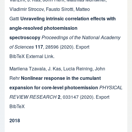
Vladimir Strocov
,
Fausto Sirotti
,
Matteo
Gatti
Unraveling intrinsic correlation effects with
angle-resolved photoemission
spectroscopy
Proceedings of the National Academy
of Sciences
117
,
28596
(2020).
Export
BibTeX
External Link
.
Marilena Tzavala
,
J. Kas
,
Lucia Reining
,
John
Rehr
Nonlinear response in the cumulant
expansion for core-level photoemission
PHYSICAL
REVIEW RESEARCH
2
,
033147
(2020).
Export
BibTeX
2018