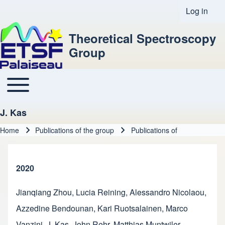
Log in
User acco
Theoretical Spectroscopy
Group
Toggle main menu
Main navigation
J. Kas
Home
Publications of the group
Publications of
Breadcrumb
2020
Jianqiang Zhou
,
Lucia Reining
,
Alessandro Nicolaou
,
Azzedine Bendounan
,
Kari Ruotsalainen
,
Marco
Vanzini
,
J. Kas
,
John Rehr
,
Matthias Muntwiler
,