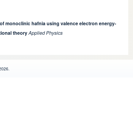
 of monoclinic hafnia using valence electron energy-
ional theory
Applied Physics
2026.