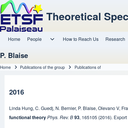
Theoretical Spe
Home
People
How to Reach Us
Research
Main navigation
People sub-navigation
P. Blaise
Home
Publications of the group
Publications of
Breadcrumb
2016
Linda Hung
,
C. Guedj
,
N. Bernier
,
P. Blaise
,
Olevano V
,
Fra
functional theory
Phys. Rev. B
93
,
165105
(2016).
Export