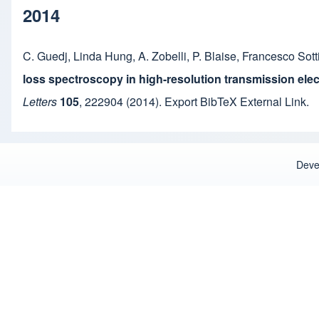
2014
C. Guedj
,
Linda Hung
,
A. Zobelli
,
P. Blaise
,
Francesco Sott
loss spectroscopy in high-resolution transmission ele
Letters
105
,
222904
(2014).
Export BibTeX
External Link
.
Deve