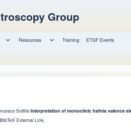
ctroscopy Group
Resources
Resources sub-navigation
Training
ETSF Events
Research sub-navigation
ncesco Sottile
Interpretation of monoclinic hafnia valence 
 BibTeX
External Link
.