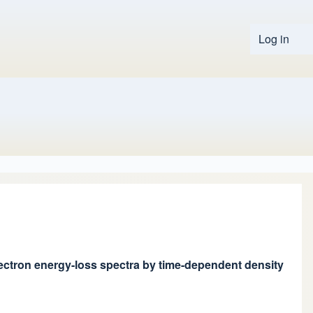
Log in
User 
electron energy-loss spectra by time-dependent density