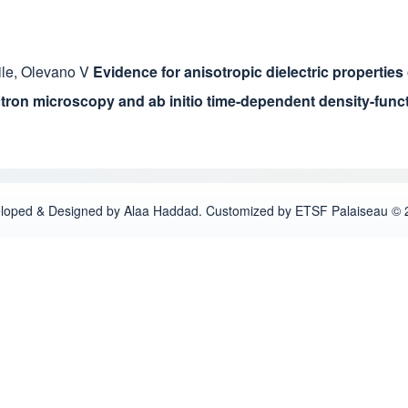
ile
,
Olevano V
Evidence for anisotropic dielectric properties
ctron microscopy and ab initio time-dependent density-funct
loped & Designed by Alaa Haddad. Customized by ETSF Palaiseau © 