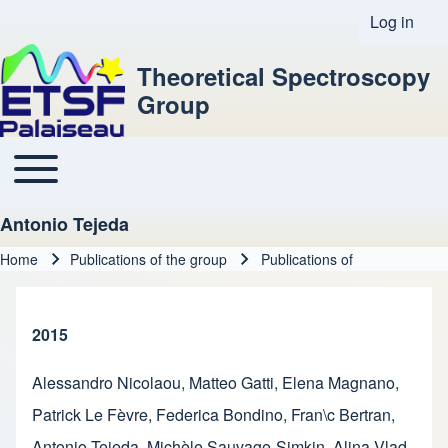
Log in
User acco
Theoretical Spectroscopy
Group
Toggle main menu
Main navigation
Antonio Tejeda
Home
Publications of the group
Publications of
Breadcrumb
2015
Alessandro Nicolaou
,
Matteo Gatti
,
Elena Magnano
,
Patrick Le Fèvre
,
Federica Bondino
,
Fran\c Bertran
,
Antonio Tejeda
,
Michèle Sauvage-Simkin
,
Alina Vlad
,