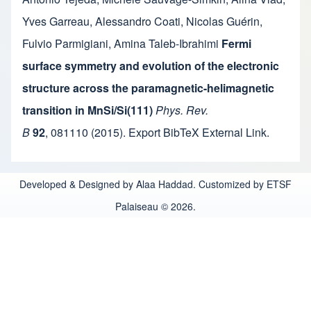
Yves Garreau
,
Alessandro Coati
,
Nicolas Guérin
,
Fulvio Parmigiani
,
Amina Taleb-Ibrahimi
Fermi
surface symmetry and evolution of the electronic
structure across the paramagnetic-helimagnetic
transition in MnSi/Si(111)
Phys. Rev.
B
92
,
081110
(2015).
Export BibTeX
External Link
.
Developed & Designed by Alaa Haddad. Customized by ETSF
Palaiseau © 2026.