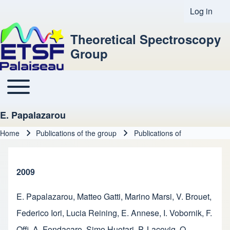
Log in
User acco
Theoretical Spectroscopy
Group
Toggle main menu
Main navigation
E. Papalazarou
Home
Publications of the group
Publications of
Breadcrumb
2009
E. Papalazarou
,
Matteo Gatti
,
Marino Marsi
,
V. Brouet
,
Federico Iori
,
Lucia Reining
,
E. Annese
,
I. Vobornik
,
F.
Offi
,
A. Fondacaro
,
Simo Huotari
,
P. Lacovig
,
O.