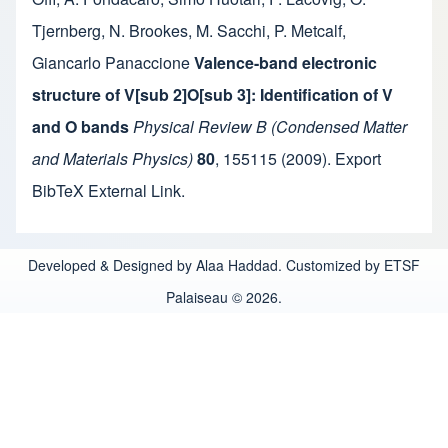
Tjernberg
,
N. Brookes
,
M. Sacchi
,
P. Metcalf
,
Giancarlo Panaccione
Valence-band electronic
structure of V[sub 2]O[sub 3]: Identification of V
and O bands
Physical Review B (Condensed Matter
and Materials Physics)
80
,
155115
(2009).
Export
BibTeX
External Link
.
Developed & Designed by Alaa Haddad. Customized by ETSF
Palaiseau © 2026.