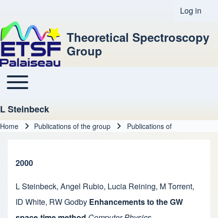
Log in
User acco
Theoretical Spectroscopy
Group
Toggle main menu
Main navigation
L Steinbeck
Home
Publications of the group
Publications of
Breadcrumb
2000
L Steinbeck
,
Angel Rubio
,
Lucia Reining
,
M Torrent
,
ID White
,
RW Godby
Enhancements to the GW
space-time method
Computer Physics