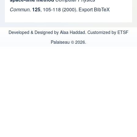
Commun.
125
,
105-118
(2000).
Export BibTeX
Developed & Designed by Alaa Haddad. Customized by ETSF
Palaiseau © 2026.