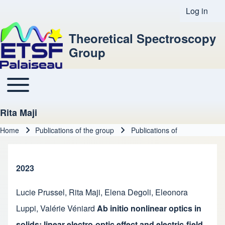
Log in
User acco
Theoretical Spectroscopy
Group
Toggle main menu
Main navigation
Rita Maji
Home
Publications of the group
Publications of
Breadcrumb
2023
Lucie Prussel
,
Rita Maji
,
Elena Degoli
,
Eleonora
Luppi
,
Valérie Véniard
Ab initio nonlinear optics in
solids: linear electro-optic effect and electric-field