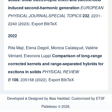
induced second-harmonic generation
EUROPEAN
PHYSICAL JOURNAL-SPECIAL TOPICS
232
,
2231-
2240
(2023).
Export BibTeX
2022
Rita Maji
,
Elena Degoli
,
Monica Calatayud
,
Valérie
Véniard
,
Eleonora Luppi
Comparison of long-range
corrected kernels and range-separated hybrids for
excitons in solids
PHYSICAL REVIEW
B
106
,
235158
(2022).
Export BibTeX
Developed & Designed by Alaa Haddad. Customized by ETSF
Palaiseau © 2026.