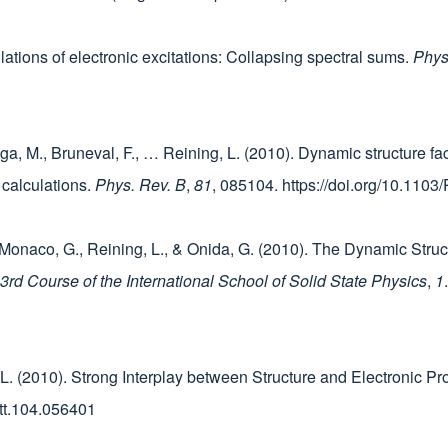
lculations of electronic excitations: Collapsing spectral sums.
Phys
ga, M., Bruneval, F., … Reining, L. (2010). Dynamic structure fac
o calculations.
Phys. Rev. B
,
81
, 085104. https://doi.org/10.11
 Monaco, G., Reining, L., & Onida, G. (2010). The Dynamic Struct
d Course of the International School of Solid State Physics
,
1
ng, L. (2010). Strong Interplay between Structure and Electronic P
ett.104.056401