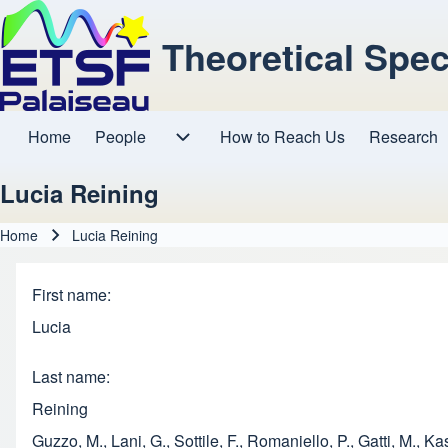
Theoretical Spe
Home
People
How to Reach Us
Research
Main navigation
People sub-navigation
Lucia Reining
Home
Lucia Reining
Breadcrumb
First name
Lucia
Last name
Reining
Guzzo, M., Lani, G., Sottile, F., Romaniello, P., Gatti, M.,