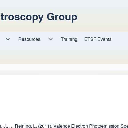
ctroscopy Group
Resources
Resources sub-navigation
Training
ETSF Events
Research sub-navigation
 Kas, J., … Reining, L. (2011). Valence Electron Photoemission S