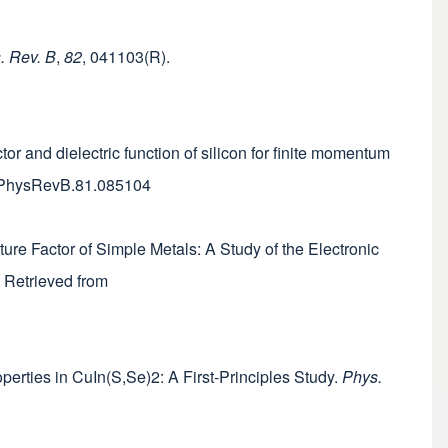
. Rev. B
,
82
, 041103(R).
tor and dielectric function of silicon for finite momentum
03/PhysRevB.81.085104
ure Factor of Simple Metals: A Study of the Electronic
. Retrieved from
roperties in CuIn(S,Se)2: A First-Principles Study.
Phys.