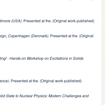
ltimore (USA)
. Presented at the. (Original work published)
Design, Copenhagen (Denmark)
. Presented at the. (Original
ng! - Hands-on Workshop on Excitations in Solids
rance)
. Presented at the. (Original work published)
lid State to Nuclear Physics: Modern Challenges and