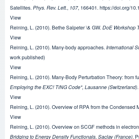
Satellites.
Phys. Rev. Lett.
,
107
, 166401. https://doi.org/
View
Reining, L. (2010). Bethe Salpeter \& GW.
DoE Workshop Th
View
Reining, L. (2010). Many-body approaches.
International 
work published)
View
Reining, L. (2010). Many-Body Perturbation Theory: from fu
Employing the EXC! TiNG Code", Lausanne (Switzerland)
View
Reining, L. (2010). Overview of RPA from the Condensed M
View
Reining, L. (2010). Overview on SCGF methods in electro
Bridging to Energy Density Functionals, Saclay (France)
. P