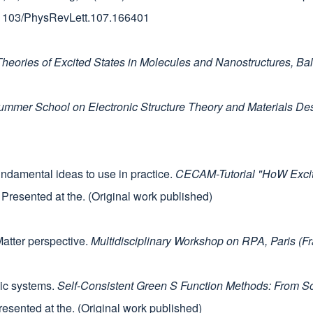
10.1103/PhysRevLett.107.166401
eories of Excited States in Molecules and Nanostructures, Ba
Summer School on Electronic Structure Theory and Materials 
ndamental ideas to use in practice.
CECAM-Tutorial "HoW Exciti
. Presented at the. (Original work published)
atter perspective.
Multidisciplinary Workshop on RPA, Paris (F
nic systems.
Self-Consistent Green S Function Methods: From So
resented at the. (Original work published)