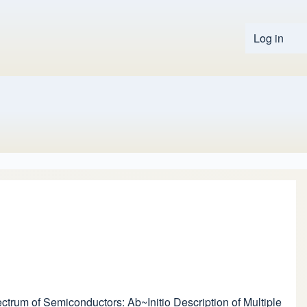
Log in
User 
pectrum of Semiconductors: Ab~Initio Description of Multiple