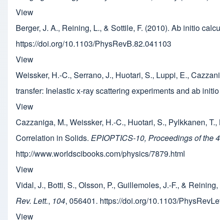
View
Berger, J. A., Reining, L., & Sottile, F. (2010). Ab initio ca
https://doi.org/10.1103/PhysRevB.82.041103
View
Weissker, H.-C., Serrano, J., Huotari, S., Luppi, E., Cazzani
transfer: Inelastic x-ray scattering experiments and ab initi
View
Cazzaniga, M., Weissker, H.-C., Huotari, S., Pylkkanen, T.,
Correlation in Solids.
EPIOPTICS-10, Proceedings of the 43r
http://www.worldscibooks.com/physics/7879.html
View
Vidal, J., Botti, S., Olsson, P., Guillemoles, J.-F., & Reini
Rev. Lett.
,
104
, 056401. https://doi.org/10.1103/PhysRevL
View