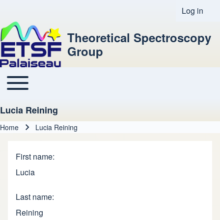
Log in
User acco
Theoretical Spectroscopy
Group
Toggle main menu
Main navigation
Lucia Reining
Home
Lucia Reining
Breadcrumb
First name
Lucia
Last name
Reining