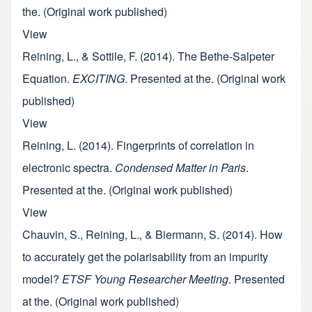
the. (Original work published)
View
Reining, L., & Sottile, F. (2014). The Bethe-Salpeter
Equation.
EXCITING
. Presented at the. (Original work
published)
View
Reining, L. (2014). Fingerprints of correlation in
electronic spectra.
Condensed Matter in Paris
.
Presented at the. (Original work published)
View
Chauvin, S., Reining, L., & Biermann, S. (2014). How
to accurately get the polarisability from an impurity
model?
ETSF Young Researcher Meeting
. Presented
at the. (Original work published)