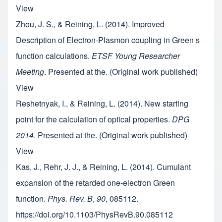
View
Zhou, J. S., & Reining, L. (2014). Improved
Description of Electron-Plasmon coupling in Green s
function calculations.
ETSF Young Researcher
Meeting
. Presented at the. (Original work published)
View
Reshetnyak, I., & Reining, L. (2014). New starting
point for the calculation of optical properties.
DPG
2014
. Presented at the. (Original work published)
View
Kas, J., Rehr, J. J., & Reining, L. (2014). Cumulant
expansion of the retarded one-electron Green
function.
Phys. Rev. B
,
90
, 085112.
https://doi.org/10.1103/PhysRevB.90.085112