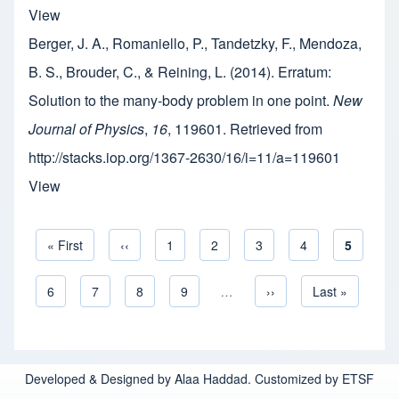
View
Berger, J. A., Romaniello, P., Tandetzky, F., Mendoza,
B. S., Brouder, C., & Reining, L. (2014). Erratum:
Solution to the many-body problem in one point.
New
Journal of Physics
,
16
, 119601. Retrieved from
http://stacks.iop.org/1367-2630/16/i=11/a=119601
View
First page
« First
Previous page
‹‹
Page
1
Page
2
Page
3
Page
4
Current 
5
Pagination
Page
6
Page
7
Page
8
Page
9
…
Next page
››
Last page
Last »
Developed & Designed by Alaa Haddad. Customized by ETSF