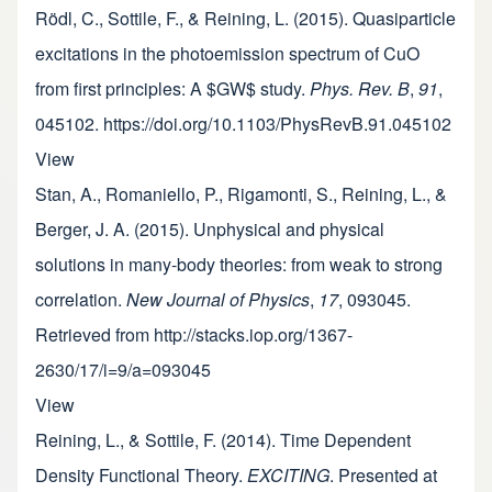
Rödl, C., Sottile, F., & Reining, L. (2015). Quasiparticle
excitations in the photoemission spectrum of CuO
from first principles: A $GW$ study.
Phys. Rev. B
,
91
,
045102. https://doi.org/10.1103/PhysRevB.91.045102
View
Stan, A., Romaniello, P., Rigamonti, S., Reining, L., &
Berger, J. A. (2015). Unphysical and physical
solutions in many-body theories: from weak to strong
correlation.
New Journal of Physics
,
17
, 093045.
Retrieved from http://stacks.iop.org/1367-
2630/17/i=9/a=093045
View
Reining, L., & Sottile, F. (2014). Time Dependent
Density Functional Theory.
EXCITING
. Presented at