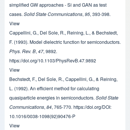
simplified GW approaches - Si and GAN as test
cases.
Solid State Communications
,
95
, 393-398.
View
Cappellini, G., Del Sole, R., Reining, L., & Bechstedt,
F. (1993). Model dielectric function for semiconductors.
Phys. Rev. B
,
47
, 9892.
https://doi.org/10.1103/PhysRevB.47.9892
View
Bechstedt, F., Del Sole, R., Cappellini, G., & Reining,
L. (1992). An efficient method for calculating
quasiparticle energies in semiconductors.
Solid State
Communications
,
84
, 765-770. https://doi.org/DOI:
10.1016/0038-1098(92)90476-P
View