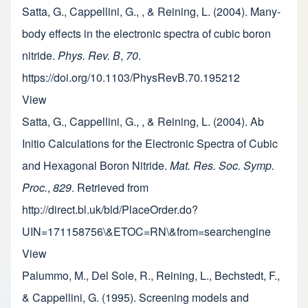
Satta, G., Cappellini, G., , & Reining, L. (2004). Many-
body effects in the electronic spectra of cubic boron
nitride.
Phys. Rev. B
,
70
.
https://doi.org/10.1103/PhysRevB.70.195212
View
Satta, G., Cappellini, G., , & Reining, L. (2004). Ab
Initio Calculations for the Electronic Spectra of Cubic
and Hexagonal Boron Nitride.
Mat. Res. Soc. Symp.
Proc.
,
829
. Retrieved from
http://direct.bl.uk/bld/PlaceOrder.do?
UIN=171158756\&ETOC=RN\&from=searchengine
View
Palummo, M., Del Sole, R., Reining, L., Bechstedt, F.,
& Cappellini, G. (1995). Screening models and