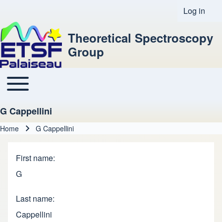
Log in
User acco
Theoretical Spectroscopy
Group
Toggle main menu
Main navigation
G Cappellini
Home
G Cappellini
Breadcrumb
First name
G
Last name
Cappellini