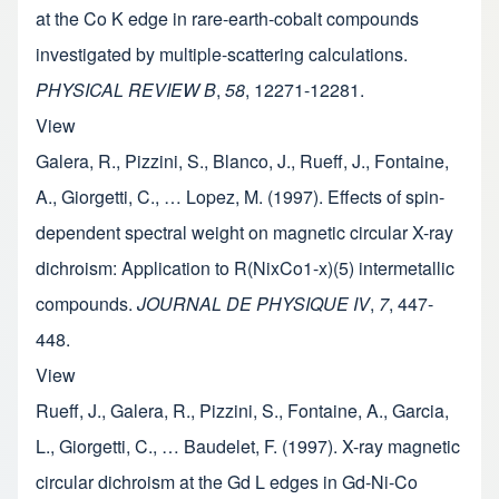
at the Co K edge in rare-earth-cobalt compounds
investigated by multiple-scattering calculations.
PHYSICAL REVIEW B
,
58
, 12271-12281.
View
Galera, R., Pizzini, S., Blanco, J., Rueff, J., Fontaine,
A., Giorgetti, C., … Lopez, M. (1997). Effects of spin-
dependent spectral weight on magnetic circular X-ray
dichroism: Application to R(NixCo1-x)(5) intermetallic
compounds.
JOURNAL DE PHYSIQUE IV
,
7
, 447-
448.
View
Rueff, J., Galera, R., Pizzini, S., Fontaine, A., Garcia,
L., Giorgetti, C., … Baudelet, F. (1997). X-ray magnetic
circular dichroism at the Gd L edges in Gd-Ni-Co