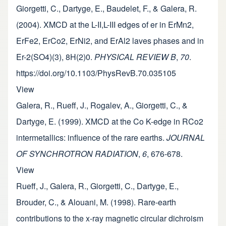
Giorgetti, C., Dartyge, E., Baudelet, F., & Galera, R.
(2004). XMCD at the L-II,L-III edges of er in ErMn2,
ErFe2, ErCo2, ErNi2, and ErAl2 laves phases and in
Er-2(SO4)(3), 8H(2)0.
PHYSICAL REVIEW B
,
70
.
https://doi.org/10.1103/PhysRevB.70.035105
View
Galera, R., Rueff, J., Rogalev, A., Giorgetti, C., &
Dartyge, E. (1999). XMCD at the Co K-edge in RCo2
intermetallics: influence of the rare earths.
JOURNAL
OF SYNCHROTRON RADIATION
,
6
, 676-678.
View
Rueff, J., Galera, R., Giorgetti, C., Dartyge, E.,
Brouder, C., & Alouani, M. (1998). Rare-earth
contributions to the x-ray magnetic circular dichroism