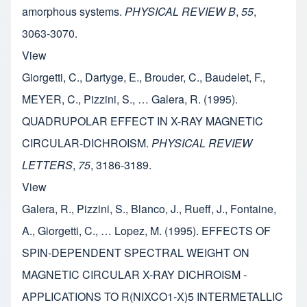
amorphous systems.
PHYSICAL REVIEW B
,
55
,
3063-3070.
View
Giorgetti, C., Dartyge, E., Brouder, C., Baudelet, F.,
MEYER, C., Pizzini, S., … Galera, R. (1995).
QUADRUPOLAR EFFECT IN X-RAY MAGNETIC
CIRCULAR-DICHROISM.
PHYSICAL REVIEW
LETTERS
,
75
, 3186-3189.
View
Galera, R., Pizzini, S., Blanco, J., Rueff, J., Fontaine,
A., Giorgetti, C., … Lopez, M. (1995). EFFECTS OF
SPIN-DEPENDENT SPECTRAL WEIGHT ON
MAGNETIC CIRCULAR X-RAY DICHROISM -
APPLICATIONS TO R(NIXCO1-X)5 INTERMETALLIC