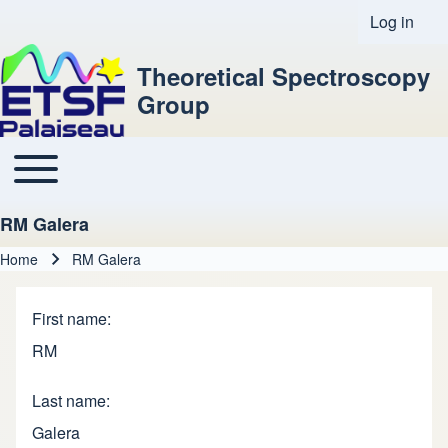
Log in
User acco
Theoretical Spectroscopy
Group
Toggle main menu
Main navigation
RM Galera
Home
RM Galera
Breadcrumb
First name
RM
Last name
Galera