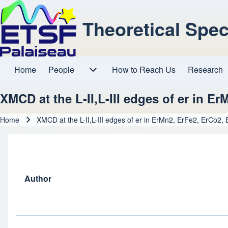
Theoretical Spe
Home
People
How to Reach Us
Research
Main navigation
People sub-navigation
XMCD at the L-II,L-III edges of er in E
Home
XMCD at the L-II,L-III edges of er in ErMn2, ErFe2, ErCo2,
Breadcrumb
Author