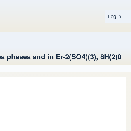
Log in
User 
es phases and in Er-2(SO4)(3), 8H(2)0