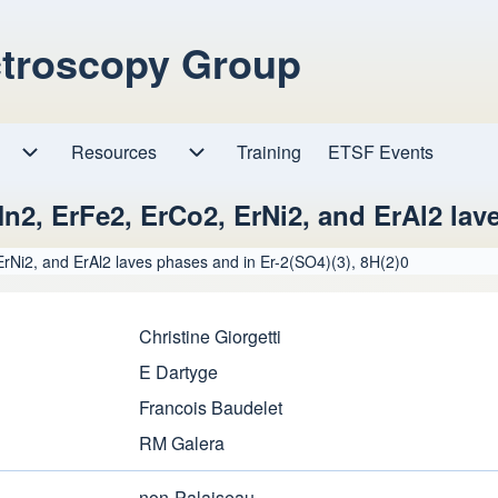
ctroscopy Group
Resources
Resources sub-navigation
Training
ETSF Events
Research sub-navigation
rMn2, ErFe2, ErCo2, ErNi2, and ErAl2 lav
 ErNi2, and ErAl2 laves phases and in Er-2(SO4)(3), 8H(2)0
Christine Giorgetti
E Dartyge
Francois Baudelet
RM Galera
non-Palaiseau