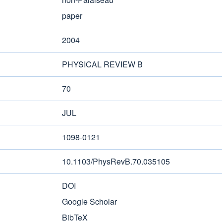
paper
2004
PHYSICAL REVIEW B
70
JUL
1098-0121
10.1103/PhysRevB.70.035105
DOI
Google Scholar
BibTeX