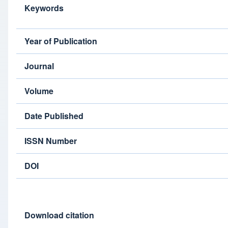
Keywords
Year of Publication
Journal
Volume
Date Published
ISSN Number
DOI
Download citation