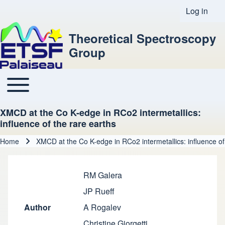
Log in
User acco
Theoretical Spectroscopy
Group
Toggle main menu
Main navigation
XMCD at the Co K-edge in RCo2 intermetallics:
influence of the rare earths
Home
XMCD at the Co K-edge in RCo2 intermetallics: influence of
Breadcrumb
RM Galera
JP Rueff
Author
A Rogalev
Christine Giorgetti