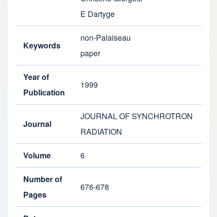
E Dartyge
non-Palaiseau
Keywords
paper
Year of
1999
Publication
JOURNAL OF SYNCHROTRON
Journal
RADIATION
Volume
6
Number of
676-678
Pages