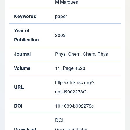
M Marques
Keywords
paper
Year of
2009
Publication
Journal
Phys. Chem. Chem. Phys
Volume
11, Page 4523
http://xlink.rsc.org/?
URL
doi=B902278C
DOI
10.1039/b902278c
DOI
Download
Google Scholar