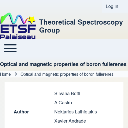
Log in
User acco
Theoretical Spectroscopy
Group
Toggle main menu
Main navigation
Optical and magnetic properties of boron fullerenes
Home
Optical and magnetic properties of boron fullerenes
Breadcrumb
Silvana Botti
A Castro
Author
Nektarios Lathiotakis
Xavier Andrade