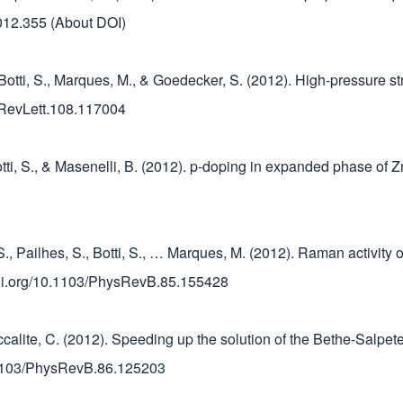
.2012.355 (About DOI)
, Botti, S., Marques, M., & Goedecker, S. (2012). High-pressure s
ysRevLett.108.117004
otti, S., & Masenelli, B. (2012). p-doping in expanded phase of Z
S., Pailhes, S., Botti, S., … Marques, M. (2012). Raman activity
/doi.org/10.1103/PhysRevB.85.155428
taccalite, C. (2012). Speeding up the solution of the Bethe-Salp
0.1103/PhysRevB.86.125203