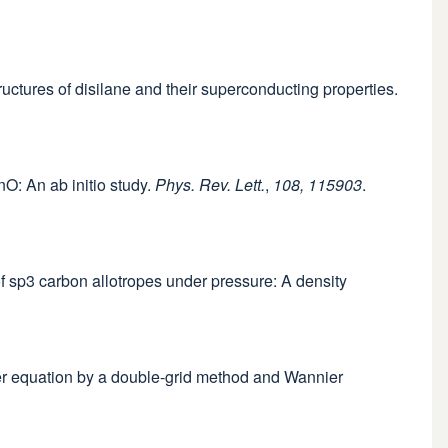
tructures of disilane and their superconducting properties.
nO: An ab initio study.
Phys. Rev. Lett.
,
108, 115903
.
 of sp3 carbon allotropes under pressure: A density
eter equation by a double-grid method and Wannier