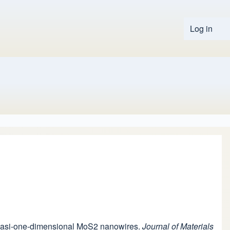
Log in
User 
f quasi-one-dimensional MoS2 nanowires.
Journal of Materials