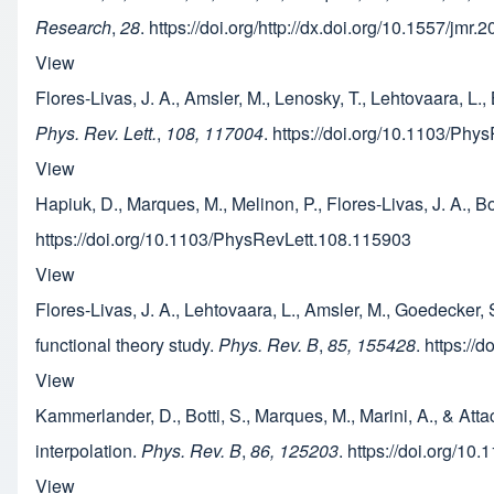
Research
,
28
. https://doi.org/http://dx.doi.org/10.1557/jmr
View
Flores-Livas, J. A., Amsler, M., Lenosky, T., Lehtovaara, L.
Phys. Rev. Lett.
,
108, 117004
. https://doi.org/10.1103/Ph
View
Hapiuk, D., Marques, M., Melinon, P., Flores-Livas, J. A., B
https://doi.org/10.1103/PhysRevLett.108.115903
View
Flores-Livas, J. A., Lehtovaara, L., Amsler, M., Goedecker, 
functional theory study.
Phys. Rev. B
,
85, 155428
. https:/
View
Kammerlander, D., Botti, S., Marques, M., Marini, A., & At
interpolation.
Phys. Rev. B
,
86, 125203
. https://doi.org/1
View