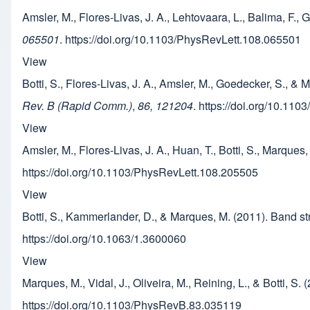
Amsler, M., Flores-Livas, J. A., Lehtovaara, L., Balima, F.
065501
. https://doi.org/10.1103/PhysRevLett.108.065501
View
Botti, S., Flores-Livas, J. A., Amsler, M., Goedecker, S., & 
Rev. B (Rapid Comm.)
,
86, 121204
. https://doi.org/10.1
View
Amsler, M., Flores-Livas, J. A., Huan, T., Botti, S., Marqu
https://doi.org/10.1103/PhysRevLett.108.205505
View
Botti, S., Kammerlander, D., & Marques, M. (2011). Ban
https://doi.org/10.1063/1.3600060
View
Marques, M., Vidal, J., Oliveira, M., Reining, L., & Botti, S
https://doi.org/10.1103/PhysRevB.83.035119