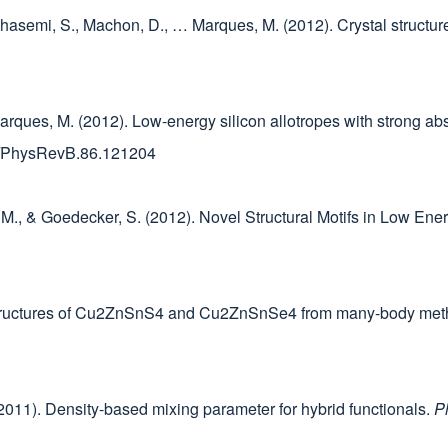
, Ghasemi, S., Machon, D., … Marques, M. (2012). Crystal structu
Marques, M. (2012). Low-energy silicon allotropes with strong abs
103/PhysRevB.86.121204
es, M., & Goedecker, S. (2012). Novel Structural Motifs in Low En
d structures of Cu2ZnSnS4 and Cu2ZnSnSe4 from many-body me
. (2011). Density-based mixing parameter for hybrid functionals.
P