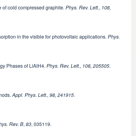
re of cold compressed graphite.
Phys. Rev. Lett.
,
108,
orption in the visible for photovoltaic applications.
Phys.
ergy Phases of LiAlH4.
Phys. Rev. Lett.
,
108, 205505
.
thods.
Appl. Phys. Lett.
,
98, 241915
.
hys. Rev. B
,
83
, 035119.