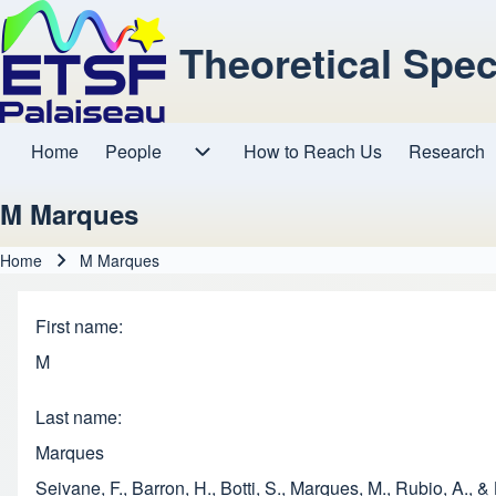
Theoretical Spe
Home
People
How to Reach Us
Research
Main navigation
People sub-navigation
M Marques
Home
M Marques
Breadcrumb
First name
M
Last name
Marques
Seivane, F., Barron, H., Botti, S., Marques, M., Rubio, A.