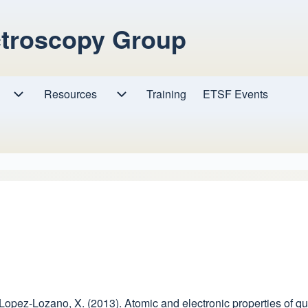
ctroscopy Group
Resources
Resources sub-navigation
Training
ETSF Events
Research sub-navigation
, & Lopez-Lozano, X. (2013). Atomic and electronic properties o