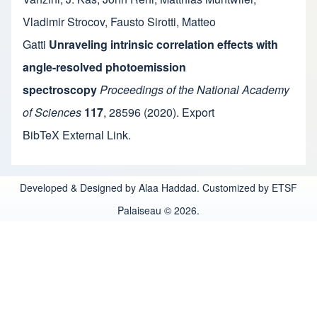
Vladimir Strocov
,
Fausto Sirotti
,
Matteo
Gatti
Unraveling intrinsic correlation effects with
angle-resolved photoemission
spectroscopy
Proceedings of the National Academy
of Sciences
117
,
28596
(2020).
Export
BibTeX
External Link
.
Developed & Designed by Alaa Haddad. Customized by ETSF
Palaiseau © 2026.