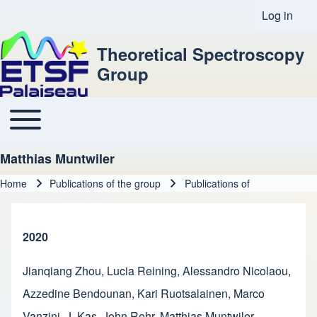
Log in
User acco
Theoretical Spectroscopy
Group
Toggle main menu
Main navigation
Matthias Muntwiler
Home
Publications of the group
Publications of
Breadcrumb
2020
Jianqiang Zhou
,
Lucia Reining
,
Alessandro Nicolaou
,
Azzedine Bendounan
,
Kari Ruotsalainen
,
Marco
Vanzini
,
J. Kas
,
John Rehr
,
Matthias Muntwiler
,