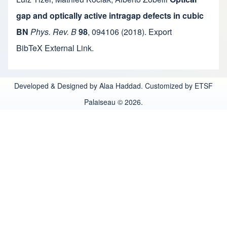
gap and optically active intragap defects in cubic
BN
Phys. Rev. B
98
,
094106
(2018).
Export
BibTeX
External Link
.
Developed & Designed by Alaa Haddad. Customized by ETSF
Palaiseau © 2026.