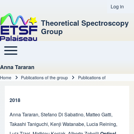
Log in
User acco
Theoretical Spectroscopy
Group
Toggle main menu
Main navigation
Anna Tararan
Home
Publications of the group
Publications of
Breadcrumb
2018
Anna Tararan
,
Stefano Di Sabatino
,
Matteo Gatti
,
Takashi Taniguchi
,
Kenji Watanabe
,
Lucia Reining
,
Luiz Tizei
,
Mathieu Kociak
,
Alberto Zobelli
Optical