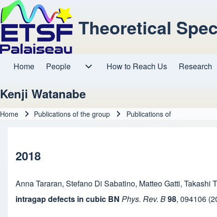
Theoretical Spe
Home
People
How to Reach Us
Research
Main navigation
People sub-navigation
Kenji Watanabe
Home
Publications of the group
Publications of
Breadcrumb
2018
Anna Tararan
,
Stefano Di Sabatino
,
Matteo Gatti
,
Takashi T
intragap defects in cubic BN
Phys. Rev. B
98
,
094106
(2