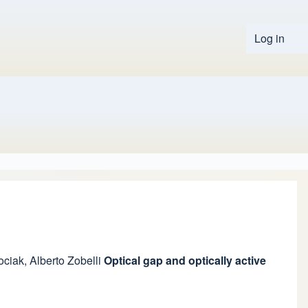
Log in
User 
ociak
,
Alberto Zobelli
Optical gap and optically active