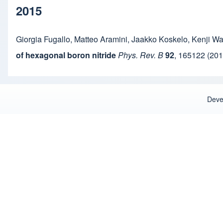
2015
Giorgia Fugallo
,
Matteo Aramini
,
Jaakko Koskelo
,
Kenji W
of hexagonal boron nitride
Phys. Rev. B
92
,
165122
(201
Deve