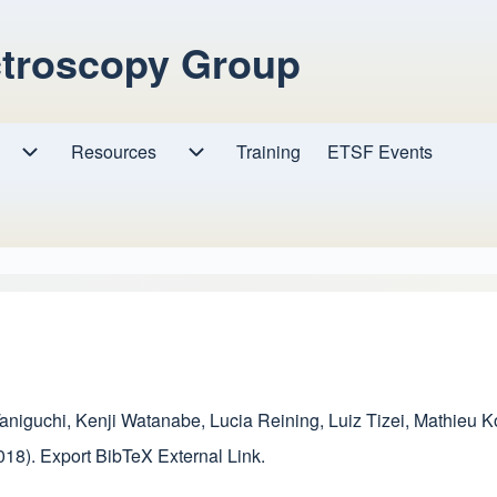
ctroscopy Group
Resources
Resources sub-navigation
Training
ETSF Events
Research sub-navigation
aniguchi
,
Kenji Watanabe
,
Lucia Reining
,
Luiz Tizei
,
Mathieu K
018).
Export BibTeX
External Link
.