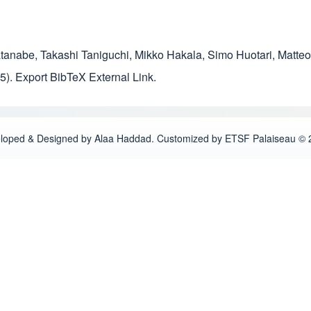
atanabe
,
Takashi Taniguchi
,
Mikko Hakala
,
Simo Huotari
,
Matteo
5).
Export BibTeX
External Link
.
loped & Designed by Alaa Haddad. Customized by ETSF Palaiseau © 