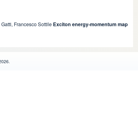
 Gatti
,
Francesco Sottile
Exciton energy-momentum map
2026.