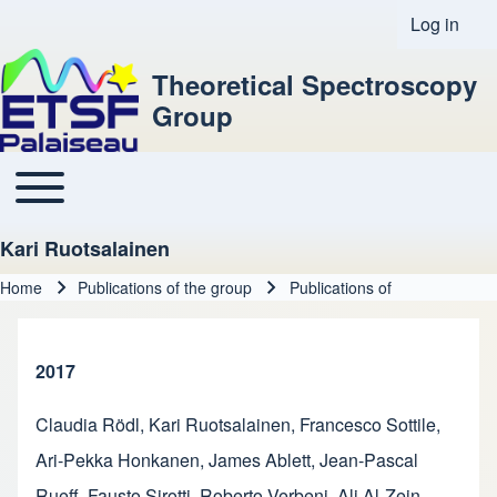
Log in
User acco
Theoretical Spectroscopy
Group
Toggle main menu
Main navigation
Kari Ruotsalainen
Home
Publications of the group
Publications of
Breadcrumb
2017
Claudia Rödl
,
Kari Ruotsalainen
,
Francesco Sottile
,
Ari-Pekka Honkanen
,
James Ablett
,
Jean-Pascal
Rueff
,
Fausto Sirotti
,
Roberto Verbeni
,
Ali Al-Zein
,