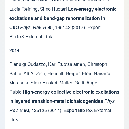
Lucia Reining
,
Simo Huotari
Low-energy electronic
excitations and band-gap renormalization in
CuO
Phys. Rev. B
95
,
195142
(2017).
Export
BibTeX
External Link
.
2014
Pierluigi Cudazzo
,
Kari Ruotsalainen
,
Christoph
Sahle
,
Ali Al-Zein
,
Helmuth Berger
,
Efrén Navarro-
Moratalla
,
Simo Huotari
,
Matteo Gatti
,
Angel
Rubio
High-energy collective electronic excitations
in layered transition-metal dichalcogenides
Phys.
Rev. B
90
,
125125
(2014).
Export BibTeX
External
Link
.